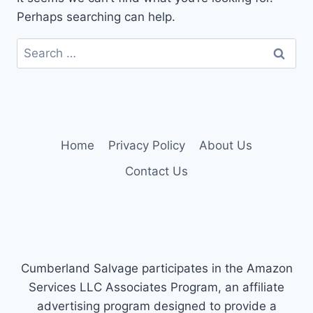
Perhaps searching can help.
Search
for:
Home
Privacy Policy
About Us
Contact Us
Cumberland Salvage participates in the Amazon
Services LLC Associates Program, an affiliate
advertising program designed to provide a