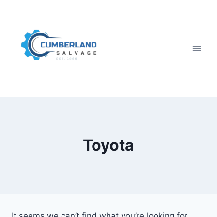
Skip
to
content
Toyota
It seems we can’t find what you’re looking for.