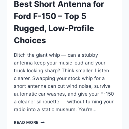
Best Short Antenna for
Ford F-150 – Top 5
Rugged, Low-Profile
Choices
Ditch the giant whip — can a stubby
antenna keep your music loud and your
truck looking sharp? Think smaller. Listen
clearer. Swapping your stock whip for a
short antenna can cut wind noise, survive
automatic car washes, and give your F-150
a cleaner silhouette — without turning your
radio into a static museum. You’re…
BEST
READ MORE
SHORT