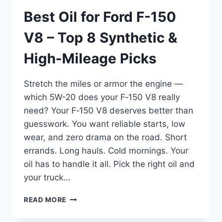
Best Oil for Ford F-150
V8 – Top 8 Synthetic &
High-Mileage Picks
Stretch the miles or armor the engine —
which 5W-20 does your F‑150 V8 really
need? Your F‑150 V8 deserves better than
guesswork. You want reliable starts, low
wear, and zero drama on the road. Short
errands. Long hauls. Cold mornings. Your
oil has to handle it all. Pick the right oil and
your truck…
BEST
READ MORE
OIL
FOR