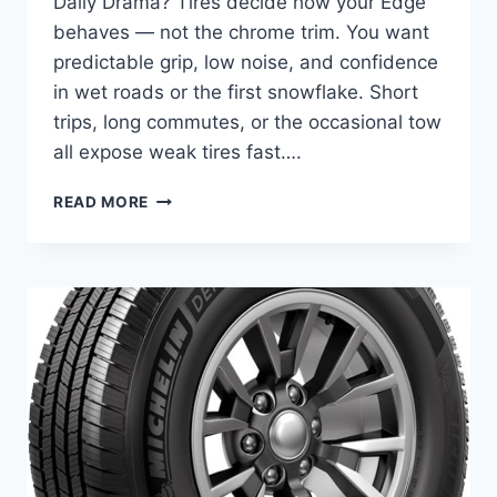
Daily Drama? Tires decide how your Edge
behaves — not the chrome trim. You want
predictable grip, low noise, and confidence
in wet roads or the first snowflake. Short
trips, long commutes, or the occasional tow
all expose weak tires fast….
10
READ MORE
BEST
TIRES
FOR
FORD
EDGE
–
SMOOTH
RIDE,
IMPROVED
GRIP
&
FUEL