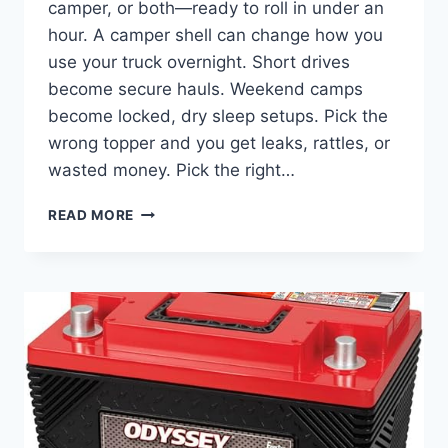
camper, or both—ready to roll in under an
hour. A camper shell can change how you
use your truck overnight. Short drives
become secure hauls. Weekend camps
become locked, dry sleep setups. Pick the
wrong topper and you get leaks, rattles, or
wasted money. Pick the right…
FIND
READ MORE
THE
BEST
CAMPER
SHELL
FOR
FORD
F-
150
FOR
WORK
&