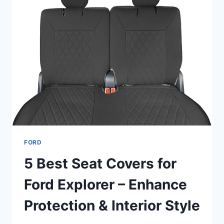
FORD
5 Best Seat Covers for
Ford Explorer – Enhance
Protection & Interior Style