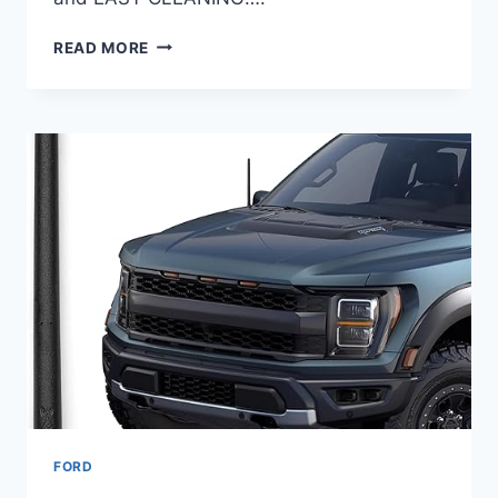
8
READ MORE
BEST
SEAT
COVERS
FOR
FORD
F-
350
IN
2025
–
DURABLE
&
COMFORTABLE
PICKS
FORD