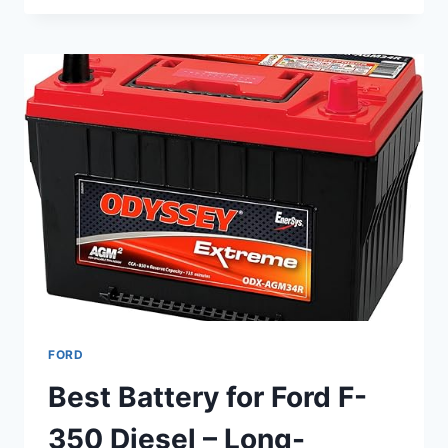
ANTENNA
FOR
FORD
F-
150
–
TOP
5
RUGGED,
LOW-
PROFILE
CHOICES
FORD
Best Battery for Ford F-
350 Diesel – Long-