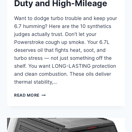
Duty and High-Mileage
Want to dodge turbo trouble and keep your
6.7 humming? Here are the 10 synthetics
judges actually trust. Don’t let your
Powerstroke cough up smoke. Your 6.7L
deserves oil that fights heat, soot, and
turbo stress — not just something off the
shelf. You want LONG-LASTING protection
and clean combustion. These oils deliver
thermal stability,…
BEST
READ MORE
SYNTHETIC
OIL
FOR
FORD
6.7
DIESEL