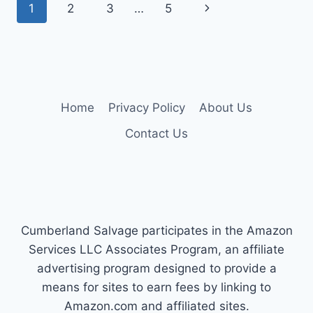
Page
Next
1
2
3
…
5
350
DIESEL
navigation
Page
–
LONG-
LASTING,
HIGH-
CAPACITY
Home
Privacy Policy
About Us
PICKS
Contact Us
Cumberland Salvage participates in the Amazon
Services LLC Associates Program, an affiliate
advertising program designed to provide a
means for sites to earn fees by linking to
Amazon.com and affiliated sites.