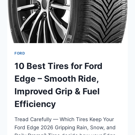
&
INTERIOR
STYLE
FORD
10 Best Tires for Ford
Edge – Smooth Ride,
Improved Grip & Fuel
Efficiency
Tread Carefully — Which Tires Keep Your
Ford Edge 2026 Gripping Rain, Snow, and