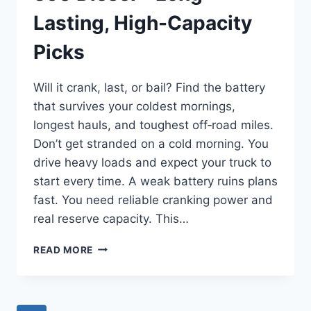
Lasting, High-Capacity
Picks
Will it crank, last, or bail? Find the battery
that survives your coldest mornings,
longest hauls, and toughest off‑road miles.
Don’t get stranded on a cold morning. You
drive heavy loads and expect your truck to
start every time. A weak battery ruins plans
fast. You need reliable cranking power and
real reserve capacity. This…
BEST
READ MORE
BATTERY
FOR
FORD
F-