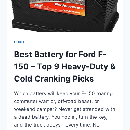
ADVENTURE
FORD
Best Battery for Ford F-
150 – Top 9 Heavy-Duty &
Cold Cranking Picks
Which battery will keep your F-150 roaring:
commuter warrior, off‑road beast, or
weekend camper? Never get stranded with
a dead battery. You hop in, turn the key,
and the truck obeys—every time. No