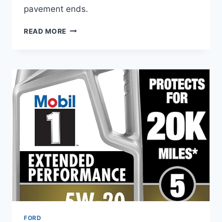
pavement ends.
BEST
READ MORE
TIRES
FOR
FORD
F-
150
4×4
ALL-
SEASON
–
COMFORT,
TRACTION
&
SAFETY
FORD