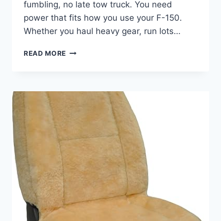
fumbling, no late tow truck. You need
power that fits how you use your F-150.
Whether you haul heavy gear, run lots…
BEST
READ MORE
BATTERY
FOR
FORD
F-
150
–
TOP
9
HEAVY-
DUTY
&
COLD
CRANKING
PICKS