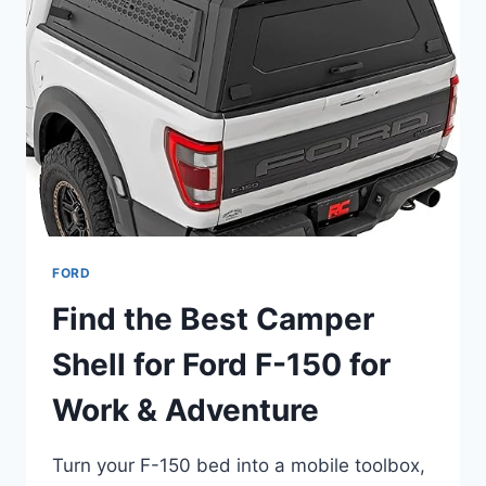
–
HEAVY-
DUTY
AND
HIGH-
MILEAGE
FORD
Find the Best Camper
Shell for Ford F-150 for
Work & Adventure
Turn your F-150 bed into a mobile toolbox,