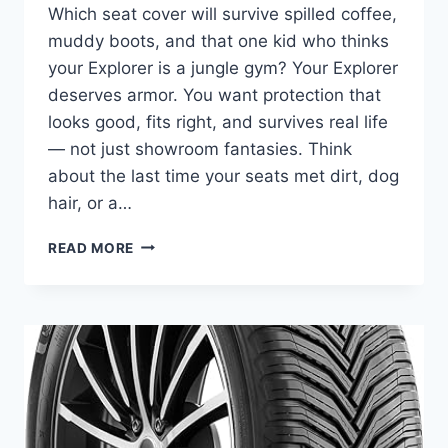
Which seat cover will survive spilled coffee,
muddy boots, and that one kid who thinks
your Explorer is a jungle gym? Your Explorer
deserves armor. You want protection that
looks good, fits right, and survives real life
— not just showroom fantasies. Think
about the last time your seats met dirt, dog
hair, or a…
5
READ MORE
BEST
SEAT
COVERS
FOR
FORD
EXPLORER
–
ENHANCE
PROTECTION