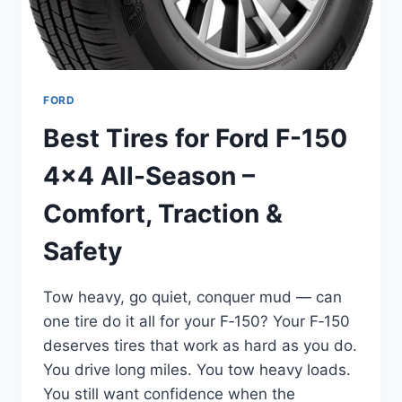
EFFICIENCY
FORD
Best Tires for Ford F-150
4×4 All-Season –
Comfort, Traction &
Safety
Tow heavy, go quiet, conquer mud — can
one tire do it all for your F‑150? Your F‑150
deserves tires that work as hard as you do.
You drive long miles. You tow heavy loads.
You still want confidence when the