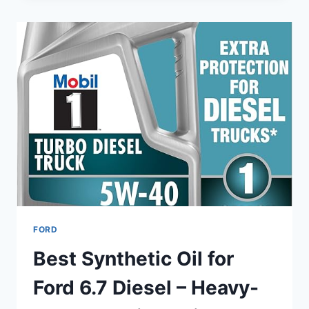
FORD
F-
150
V8
–
TOP
8
SYNTHETIC
&
HIGH-
MILEAGE
PICKS
FORD
Best Synthetic Oil for
Ford 6.7 Diesel – Heavy-