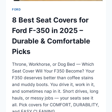
FORD
8 Best Seat Covers for
Ford F-350 in 2025 –
Durable & Comfortable
Picks
Throne, Workhorse, or Dog Bed — Which
Seat Cover Will Your F350 Become? Your
F350 deserves better than coffee stains
and muddy boots. You drive it, work in it,
and sometimes nap in it. Short drives, long
hauls, or messy jobs — your seats see it
all. Pick covers for COMFORT, DURABILITY,
and EASY CLEANING….