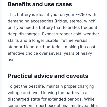
Benefits and use cases
This battery is ideal if you run your F-250 with
demanding accessories (fridge, stereo, winch)
or if you need a battery that tolerates frequent
deep discharges. Expect stronger cold-weather
starts and a longer usable lifetime versus
standard lead‑acid batteries, making it a cost-
effective choice over several years of heavy
use.
Practical advice and caveats
To get the best life, maintain proper charging
voltage and avoid leaving the battery in a
discharged state for extended periods. While
some owners report exceptional multi‑year life,