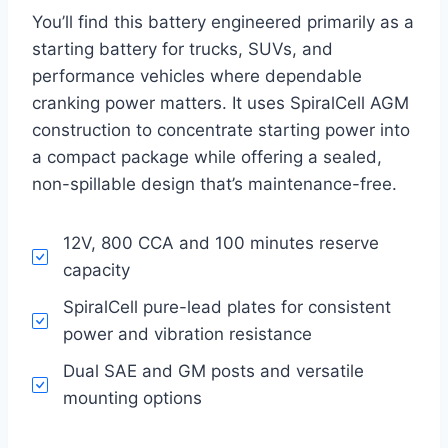
You’ll find this battery engineered primarily as a
starting battery for trucks, SUVs, and
performance vehicles where dependable
cranking power matters. It uses SpiralCell AGM
construction to concentrate starting power into
a compact package while offering a sealed,
non-spillable design that’s maintenance-free.
12V, 800 CCA and 100 minutes reserve
capacity
SpiralCell pure-lead plates for consistent
power and vibration resistance
Dual SAE and GM posts and versatile
mounting options