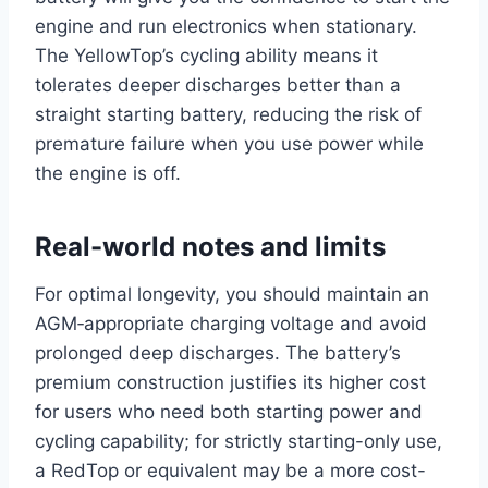
engine and run electronics when stationary.
The YellowTop’s cycling ability means it
tolerates deeper discharges better than a
straight starting battery, reducing the risk of
premature failure when you use power while
the engine is off.
Real-world notes and limits
For optimal longevity, you should maintain an
AGM‑appropriate charging voltage and avoid
prolonged deep discharges. The battery’s
premium construction justifies its higher cost
for users who need both starting power and
cycling capability; for strictly starting-only use,
a RedTop or equivalent may be a more cost-