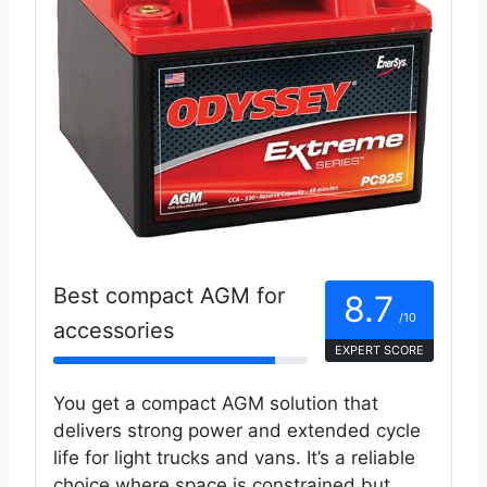
Best compact AGM for
8.7
/10
accessories
EXPERT SCORE
You get a compact AGM solution that
delivers strong power and extended cycle
life for light trucks and vans. It’s a reliable
choice where space is constrained but