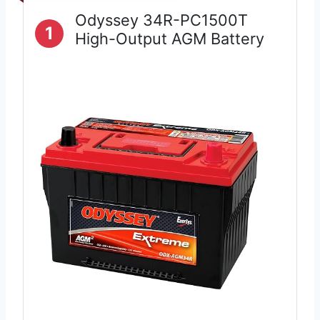
Odyssey 34R-PC1500T
1
High-Output AGM Battery