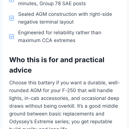
minutes, Group 78 SAE posts
Sealed AGM construction with right-side
negative terminal layout
Engineered for reliability rather than
maximum CCA extremes
Who this is for and practical
advice
Choose this battery if you want a durable, well-
rounded AGM for your F-250 that will handle
lights, in-cab accessories, and occasional deep
draws without being overkill. It’s a good middle
ground between basic replacements and
Odyssey’s Extreme series; you get reputable