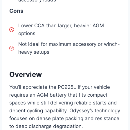
Cons
Lower CCA than larger, heavier AGM
options
Not ideal for maximum accessory or winch-
heavy setups
Overview
You’ll appreciate the PC925L if your vehicle
requires an AGM battery that fits compact
spaces while still delivering reliable starts and
decent cycling capability. Odyssey’s technology
focuses on dense plate packing and resistance
to deep discharge degradation.