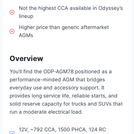
Not the highest CCA available in Odyssey’s
lineup
Higher price than generic aftermarket
AGMs
Overview
You’ll find the ODP‑AGM78 positioned as a
performance-minded AGM that bridges
everyday use and accessory support. It
provides long service life, reliable starts, and
solid reserve capacity for trucks and SUVs that
run a moderate electrical load.
12V, ~792 CCA, 1500 PHCA, 124 RC