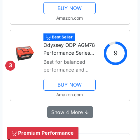
BUY NOW
Amazon.com
Best Seller
Odyssey ODP-AGM78
9
Performance Series
AGM
Best for balanced
3
performance and
reliability
BUY NOW
Amazon.com
Show 4 More ↓
Premium Performance