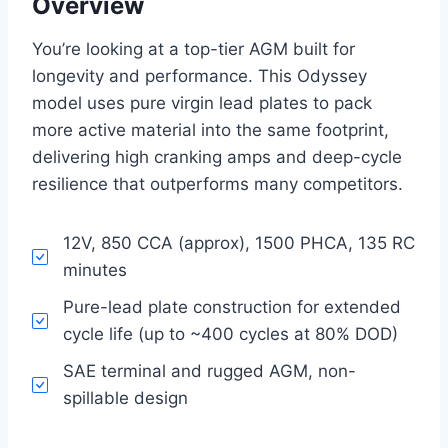
Overview
You’re looking at a top-tier AGM built for
longevity and performance. This Odyssey
model uses pure virgin lead plates to pack
more active material into the same footprint,
delivering high cranking amps and deep-cycle
resilience that outperforms many competitors.
12V, 850 CCA (approx), 1500 PHCA, 135 RC
minutes
Pure-lead plate construction for extended
cycle life (up to ~400 cycles at 80% DOD)
SAE terminal and rugged AGM, non-
spillable design