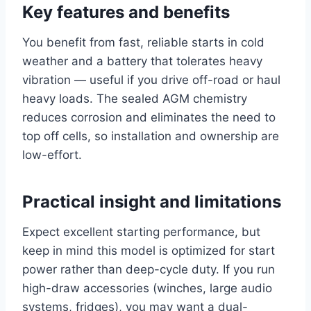
Key features and benefits
You benefit from fast, reliable starts in cold
weather and a battery that tolerates heavy
vibration — useful if you drive off-road or haul
heavy loads. The sealed AGM chemistry
reduces corrosion and eliminates the need to
top off cells, so installation and ownership are
low-effort.
Practical insight and limitations
Expect excellent starting performance, but
keep in mind this model is optimized for start
power rather than deep-cycle duty. If you run
high-draw accessories (winches, large audio
systems, fridges), you may want a dual-