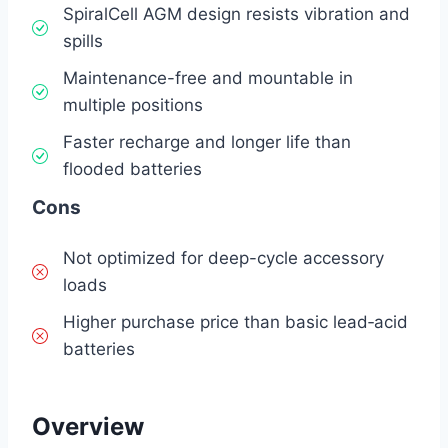
SpiralCell AGM design resists vibration and
spills
Maintenance-free and mountable in
multiple positions
Faster recharge and longer life than
flooded batteries
Cons
Not optimized for deep-cycle accessory
loads
Higher purchase price than basic lead‑acid
batteries
Overview