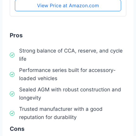
View Price at Amazon.com
Pros
Strong balance of CCA, reserve, and cycle
life
Performance series built for accessory-
loaded vehicles
Sealed AGM with robust construction and
longevity
Trusted manufacturer with a good
reputation for durability
Cons