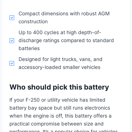
Compact dimensions with robust AGM
construction
Up to 400 cycles at high depth-of-
discharge ratings compared to standard
batteries
Designed for light trucks, vans, and
accessory-loaded smaller vehicles
Who should pick this battery
If your F-250 or utility vehicle has limited
battery bay space but still runs electronics
when the engine is off, this battery offers a
practical compromise between size and
performance. It’s a popular choice for vehicles