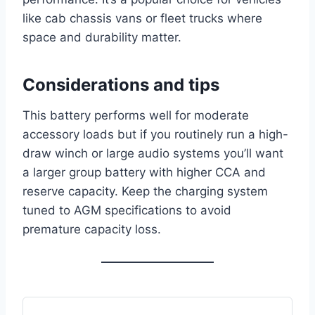
like cab chassis vans or fleet trucks where
space and durability matter.
Considerations and tips
This battery performs well for moderate
accessory loads but if you routinely run a high-
draw winch or large audio systems you’ll want
a larger group battery with higher CCA and
reserve capacity. Keep the charging system
tuned to AGM specifications to avoid
premature capacity loss.