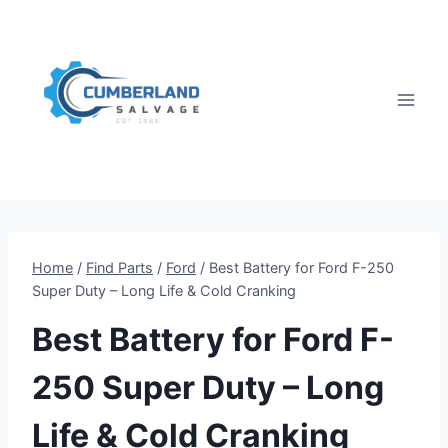
Skip
to
content
Home
/
Find Parts
/
Ford
/
Best Battery for Ford F-250
Super Duty – Long Life & Cold Cranking
Best Battery for Ford F-
250 Super Duty – Long
Life & Cold Cranking