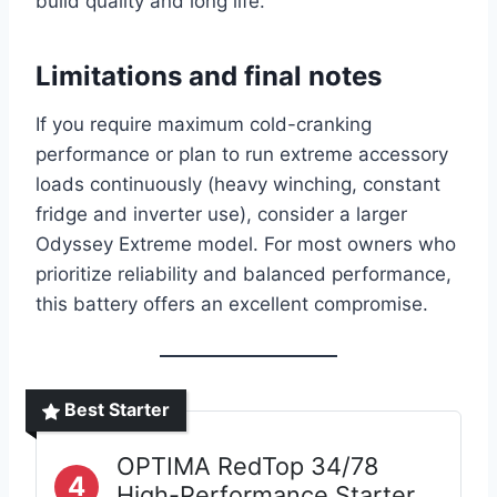
build quality and long life.
Limitations and final notes
If you require maximum cold-cranking
performance or plan to run extreme accessory
loads continuously (heavy winching, constant
fridge and inverter use), consider a larger
Odyssey Extreme model. For most owners who
prioritize reliability and balanced performance,
this battery offers an excellent compromise.
Best Starter
OPTIMA RedTop 34/78
4
High-Performance Starter