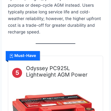
purpose or deep-cycle AGM instead. Users
typically praise long service life and cold-
weather reliability; however, the higher upfront
cost is a trade-off for greater durability and
recharge speed.
Must-Have
Odyssey PC925L
5
Lightweight AGM Power