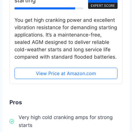
starting
EXPERT SCORE
You get high cranking power and excellent
vibration resistance for demanding starting
applications. It’s a maintenance-free,
sealed AGM designed to deliver reliable
cold-weather starts and long service life
compared with standard flooded batteries.
View Price at Amazon.com
Pros
Very high cold cranking amps for strong
starts