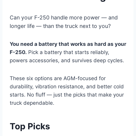
Can your F-250 handle more power — and
longer life — than the truck next to you?
You need a battery that works as hard as your
F-250.
Pick a battery that starts reliably,
powers accessories, and survives deep cycles.
These six options are AGM-focused for
durability, vibration resistance, and better cold
starts. No fluff — just the picks that make your
truck dependable.
Top Picks