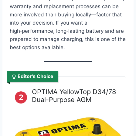
warranty and replacement processes can be
more involved than buying locally—factor that
into your decision. If you want a
high‑performance, long‑lasting battery and are
prepared to manage charging, this is one of the
best options available.
Editor's Choice
OPTIMA YellowTop D34/78
2
Dual-Purpose AGM