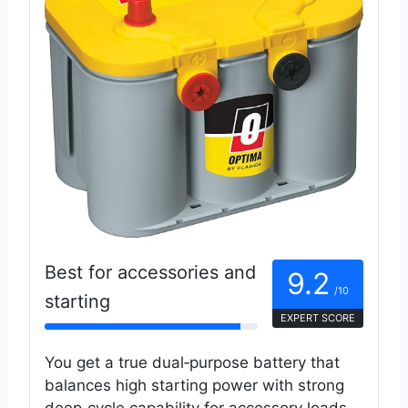
Best for accessories and
9.2
/10
starting
EXPERT SCORE
You get a true dual‑purpose battery that
balances high starting power with strong