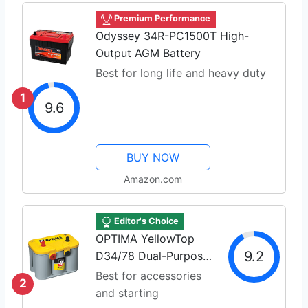
Premium Performance
Odyssey 34R-PC1500T High-
Output AGM Battery
Best for long life and heavy duty
1
9.6
BUY NOW
Amazon.com
Editor's Choice
OPTIMA YellowTop
9.2
D34/78 Dual-Purpose
AGM
Best for accessories
2
and starting