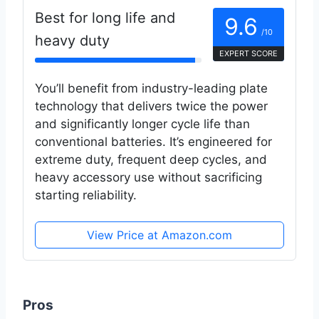
Best for long life and
9.6
/10
heavy duty
EXPERT SCORE
You’ll benefit from industry-leading plate
technology that delivers twice the power
and significantly longer cycle life than
conventional batteries. It’s engineered for
extreme duty, frequent deep cycles, and
heavy accessory use without sacrificing
starting reliability.
View Price at Amazon.com
Pros