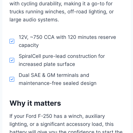
with cycling durability, making it a go-to for
trucks running winches, off-road lighting, or
large audio systems.
12V, ~750 CCA with 120 minutes reserve
capacity
SpiralCell pure-lead construction for
increased plate surface
Dual SAE & GM terminals and
maintenance-free sealed design
Why it matters
If your Ford F-250 has a winch, auxiliary
lighting, or a significant accessory load, this
battery will give you the confidence to start the