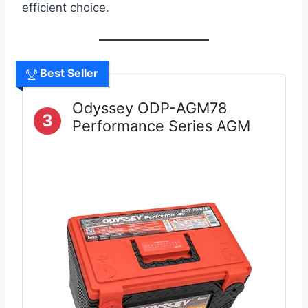
efficient choice.
Best Seller
Odyssey ODP-AGM78
3
Performance Series AGM