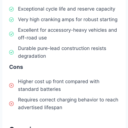
Exceptional cycle life and reserve capacity
Very high cranking amps for robust starting
Excellent for accessory-heavy vehicles and
off-road use
Durable pure-lead construction resists
degradation
Cons
Higher cost up front compared with
standard batteries
Requires correct charging behavior to reach
advertised lifespan