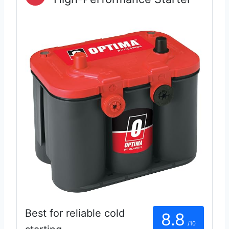
Best for reliable cold
8.8
/10