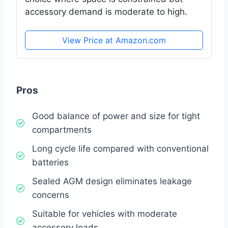
accessory demand is moderate to high.
View Price at Amazon.com
Pros
Good balance of power and size for tight
compartments
Long cycle life compared with conventional
batteries
Sealed AGM design eliminates leakage
concerns
Suitable for vehicles with moderate
accessory loads