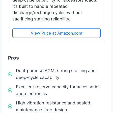
deep‑cycle capability for accessory loads.
It’s built to handle repeated
discharge/recharge cycles without
sacrificing starting reliability.
View Price at Amazon.com
Pros
Dual-purpose AGM: strong starting and
deep-cycle capability
Excellent reserve capacity for accessories
and electronics
High vibration resistance and sealed,
maintenance-free design