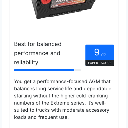
Best for balanced
9
performance and
/10
reliability
EXPERT SCORE
You get a performance-focused AGM that
balances long service life and dependable
starting without the higher cold-cranking
numbers of the Extreme series. It’s well-
suited to trucks with moderate accessory
loads and frequent use.