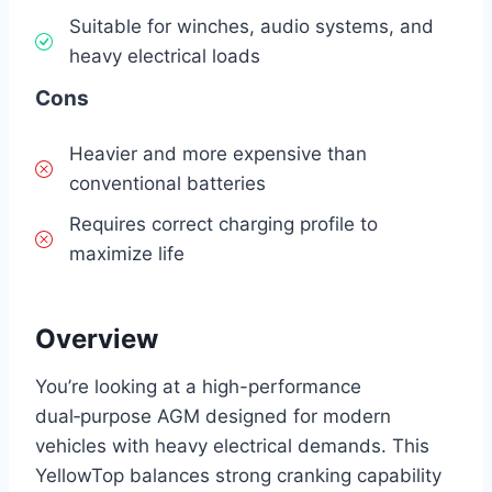
Suitable for winches, audio systems, and
heavy electrical loads
Cons
Heavier and more expensive than
conventional batteries
Requires correct charging profile to
maximize life
Overview
You’re looking at a high-performance
dual‑purpose AGM designed for modern
vehicles with heavy electrical demands. This
YellowTop balances strong cranking capability