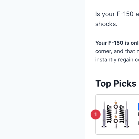
Is your F-150 
shocks.
Your F-150 is on
corner, and that 
instantly regain 
Top Picks
1