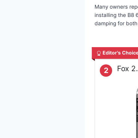
Many owners repo
installing the B8
damping for both d
Editor's Choic
Fox 2
2