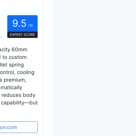
9.5
/10
EXPERT SCORE
pacity 60mm
 to custom
let spring
ontrol, cooling
s a premium,
amatically
, reduces body
d capability—but
zon.com