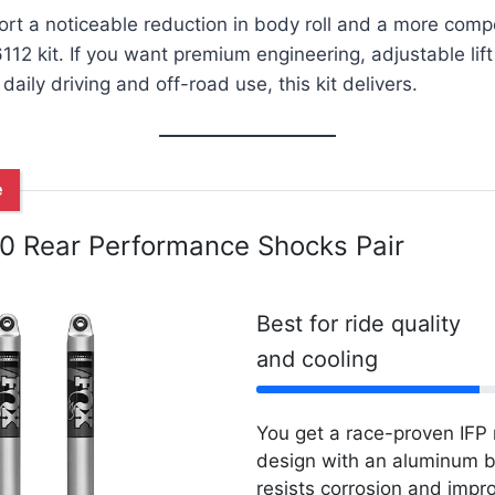
rt a noticeable reduction in body roll and a more comp
 6112 kit. If you want premium engineering, adjustable l
aily driving and off-road use, this kit delivers.
e
.0 Rear Performance Shocks Pair
Best for ride quality
and cooling
You get a race-proven IF
design with an aluminum b
resists corrosion and impr