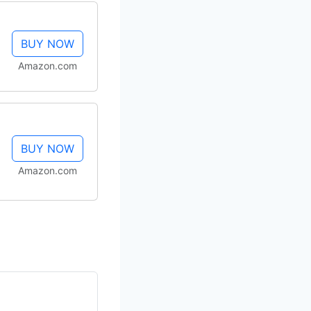
BUY NOW
Amazon.com
BUY NOW
Amazon.com