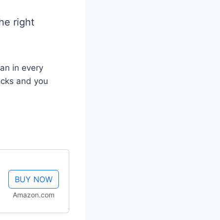
he right
ean in every
ocks and you
BUY NOW
Amazon.com