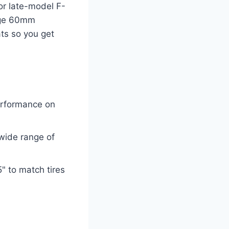
for late-model F-
arge 60mm
ts so you get
erformance on
 wide range of
" to match tires