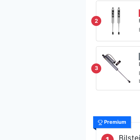
2
3
Premium
Bilst
1