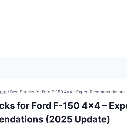
Ford
/
Best Shocks for Ford F-150 4×4 – Expert Recommendations
cks for Ford F-150 4×4 – Exp
ndations (2025 Update)