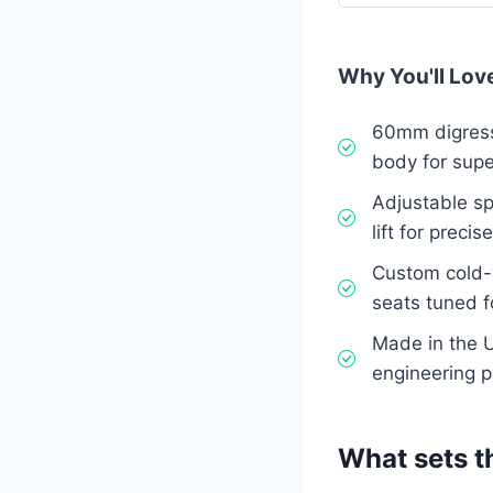
Why You'll Love
60mm digress
body for supe
Adjustable sp
lift for precis
Custom cold-
seats tuned f
Made in the U
engineering 
What sets t