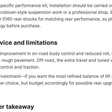
-specific performance kit; installation should be carried
coilover-style suspension work or a professional shop. B
5160 rear shocks for matching rear performance, so pla
egy before purchase.
vice and limitations
 improvement in on-road body control and reduced roll, 
rough pavement. Off-road, the extra travel and tuned v
control and traction.
 investment—if you want the most refined balance of lif
-tier choice, but budget accordingly for possible rear up
er takeaway