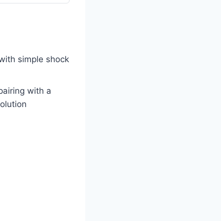
with simple shock
pairing with a
olution