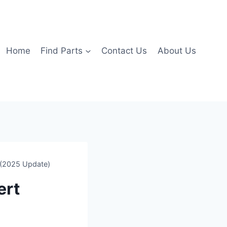
Home
Find Parts
Contact Us
About Us
 (2025 Update)
ert