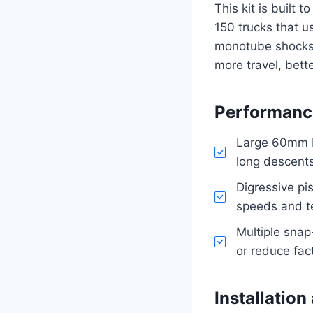
This kit is built 
150 trucks that u
monotube shocks 
more travel, bette
Performance
Large 60mm bo
long descents
Digressive pi
speeds and te
Multiple snap
or reduce fac
Installation