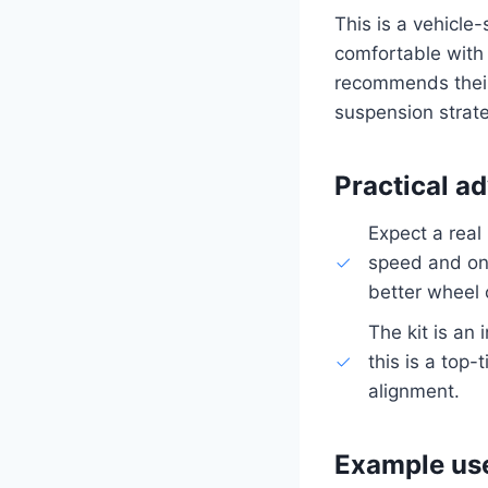
This is a vehicle
comfortable with 
recommends their 
suspension strat
Practical ad
Expect a real
speed and on 
better wheel 
The kit is an
this is a top
alignment.
Example us