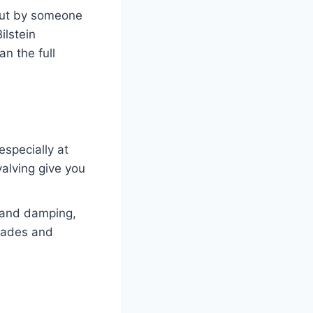
 out by someone
ilstein
n the full
especially at
alving give you
t and damping,
grades and