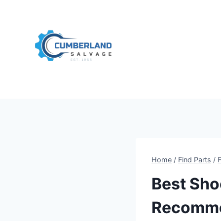
Skip
to
content
Home
/
Find Parts
/
Best Sho
Recomme