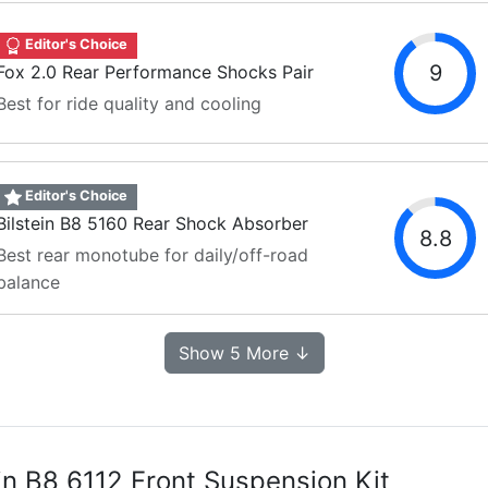
Editor's Choice
9
Fox 2.0 Rear Performance Shocks Pair
Best for ride quality and cooling
Editor's Choice
Bilstein B8 5160 Rear Shock Absorber
8.8
Best rear monotube for daily/off-road
balance
Show 5 More ↓
ein B8 6112 Front Suspension Kit