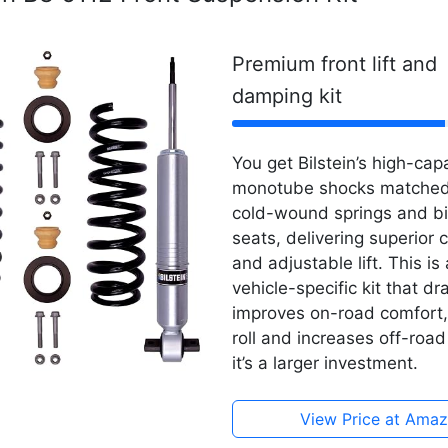
Premium front lift and
damping kit
You get Bilstein’s high-ca
monotube shocks matched
cold-wound springs and bil
seats, delivering superior c
and adjustable lift. This i
vehicle-specific kit that dr
improves on-road comfort
roll and increases off-roa
it’s a larger investment.
View Price at Ama