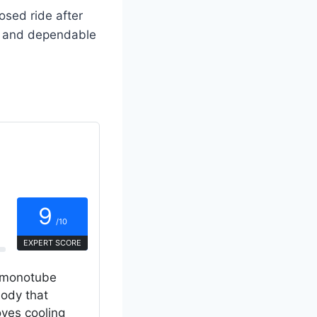
osed ride after
ift and dependable
9
/10
EXPERT SCORE
P monotube
ody that
oves cooling