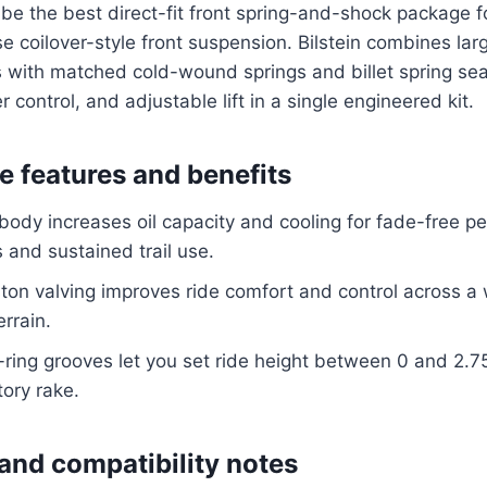
to be the best direct-fit front spring-and-shock package 
se coilover-style front suspension. Bilstein combines l
with matched cold-wound springs and billet spring sea
r control, and adjustable lift in a single engineered kit.
 features and benefits
dy increases oil capacity and cooling for fade-free p
 and sustained trail use.
ston valving improves ride comfort and control across a
rrain.
-ring grooves let you set ride height between 0 and 2.75
tory rake.
 and compatibility notes