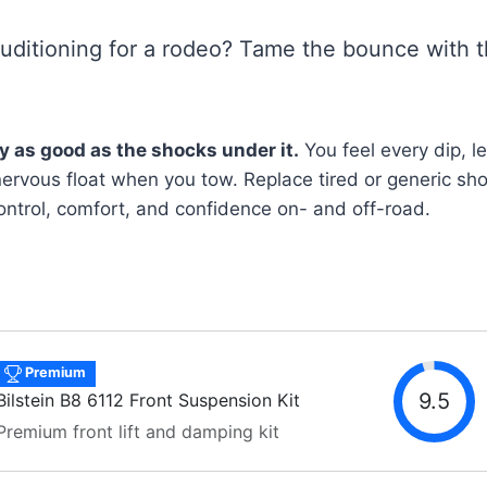
auditioning for a rodeo? Tame the bounce with t
ly as good as the shocks under it.
You feel every dip, l
nervous float when you tow. Replace tired or generic sh
control, comfort, and confidence on- and off-road.
Premium
9.5
Bilstein B8 6112 Front Suspension Kit
Premium front lift and damping kit