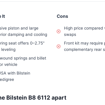
 It
Cons
ive piston and large
High price compared 
rior damping and cooling
swaps
ring seat offers 0–2.75"
Front kit may require 
e leveling
complementary rear s
wound springs and billet
or vehicle
SA with Bilstein
pedigree
he Bilstein B8 6112 apart