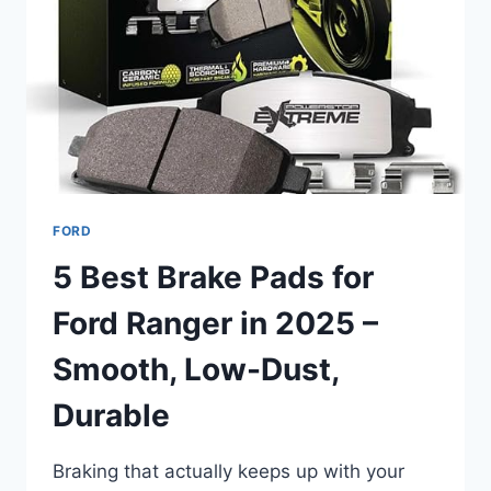
2025
FOR
TOP
PERFORMANCE
FORD
5 Best Brake Pads for
Ford Ranger in 2025 –
Smooth, Low-Dust,
Durable
Braking that actually keeps up with your