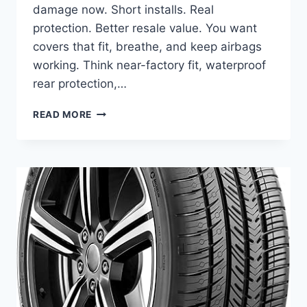
damage now. Short installs. Real
protection. Better resale value. You want
covers that fit, breathe, and keep airbags
working. Think near-factory fit, waterproof
rear protection,…
BEST
READ MORE
SEAT
COVERS
FOR
FORD
FIESTA
–
STYLISH,
DURABLE
&
EASY
FIT