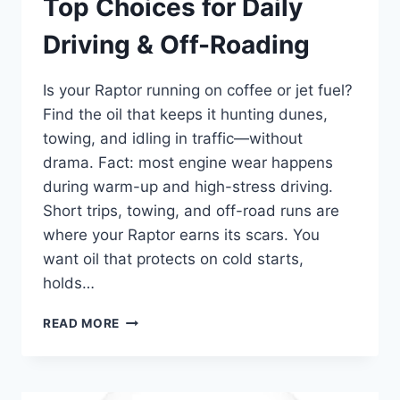
Top Choices for Daily
Driving & Off-Roading
Is your Raptor running on coffee or jet fuel?
Find the oil that keeps it hunting dunes,
towing, and idling in traffic—without
drama. Fact: most engine wear happens
during warm-up and high-stress driving.
Short trips, towing, and off-road runs are
where your Raptor earns its scars. You
want oil that protects on cold starts,
holds…
BEST
READ MORE
OIL
FOR
FORD
RAPTOR