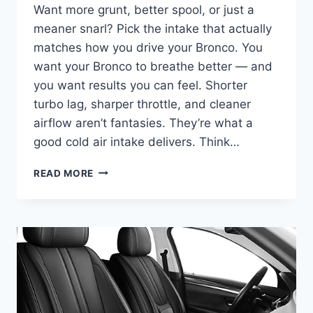
Want more grunt, better spool, or just a
meaner snarl? Pick the intake that actually
matches how you drive your Bronco. You
want your Bronco to breathe better — and
you want results you can feel. Shorter
turbo lag, sharper throttle, and cleaner
airflow aren’t fantasies. They’re what a
good cold air intake delivers. Think…
BEST
READ MORE
COLD
AIR
INTAKE
FOR
FORD
BRONCO
–
2025
BUYER’S