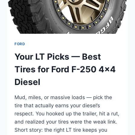
DUST,
DURABLE
FORD
Your LT Picks — Best
Tires for Ford F-250 4×4
Diesel
Mud, miles, or massive loads — pick the
tire that actually earns your diesel’s
respect. You hooked up the trailer, hit a rut,
and realized your tires were the weak link.
Short story: the right LT tire keeps you