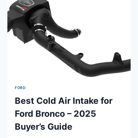
FORD
Best Cold Air Intake for
Ford Bronco – 2025
Buyer’s Guide