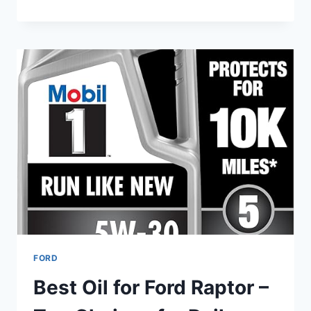
BEST
TIRES
FOR
FORD
RANGER
2WD
IN
2025
–
BUDGET
AND
PREMIUM
CHOICES
COMPARED
FORD
Best Oil for Ford Raptor –