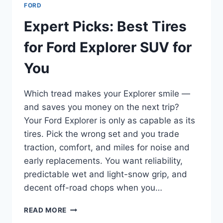
FORD
Expert Picks: Best Tires
for Ford Explorer SUV for
You
Which tread makes your Explorer smile —
and saves you money on the next trip?
Your Ford Explorer is only as capable as its
tires. Pick the wrong set and you trade
traction, comfort, and miles for noise and
early replacements. You want reliability,
predictable wet and light-snow grip, and
decent off-road chops when you…
EXPERT
READ MORE
PICKS: