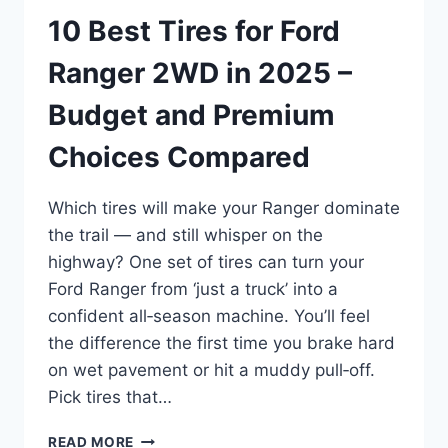
10 Best Tires for Ford
Ranger 2WD in 2025 –
Budget and Premium
Choices Compared
Which tires will make your Ranger dominate
the trail — and still whisper on the
highway? One set of tires can turn your
Ford Ranger from ‘just a truck’ into a
confident all‑season machine. You’ll feel
the difference the first time you brake hard
on wet pavement or hit a muddy pull‑off.
Pick tires that…
10
READ MORE