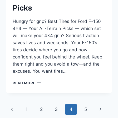
Picks
Hungry for grip? Best Tires for Ford F-150
4×4 — Your All-Terrain Picks — which set
will make your 4×4 grin? Serious traction
saves lives and weekends. Your F-150’s
tires decide where you go and how
confident you feel behind the wheel. Keep
them right and you avoid a tow—and the
excuses. You want tires…
BEST
READ MORE
TIRES
FOR
FORD
F-
Page
Previous
Next
1
2
3
4
5
150
4×4