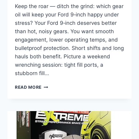
Keep the roar — ditch the grind: which gear
oil will keep your Ford 9‑inch happy under
stress? Your Ford 9‑inch deserves better
than hot, noisy gears. You want smooth
engagement, lower operating temps, and
bulletproof protection. Short shifts and long
hauls both benefit. Picture a weekend
wrenching session: tight fill ports, a
stubborn fill…
10
READ MORE
BEST
GEAR
OIL
FOR
FORD
9-
INCH
IN