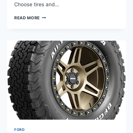
Choose tires and…
BEST
READ MORE
TIRES
FOR
FORD
MUSTANG
–
TOP
10
TESTED
PICKS
FOR
STREET
AND
TRACK
FORD