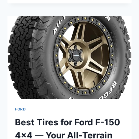
BEST
TIRES
FOR
FORD
EXPLORER
SUV
FOR
YOU
FORD
Best Tires for Ford F-150
4×4 — Your All-Terrain