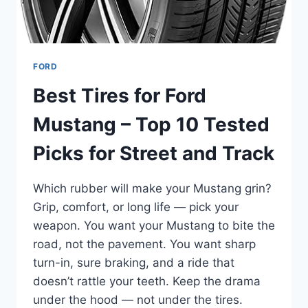
FORD
Best Tires for Ford
Mustang – Top 10 Tested
Picks for Street and Track
Which rubber will make your Mustang grin?
Grip, comfort, or long life — pick your
weapon. You want your Mustang to bite the
road, not the pavement. You want sharp
turn-in, sure braking, and a ride that
doesn’t rattle your teeth. Keep the drama
under the hood — not under the tires.