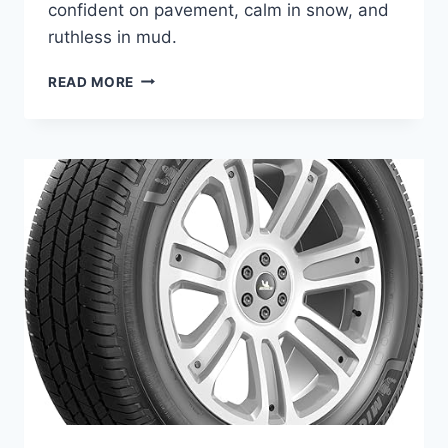
confident on pavement, calm in snow, and
ruthless in mud.
YOUR
READ MORE
LT
PICKS
—
BEST
TIRES
FOR
FORD
F-
250
4×4
DIESEL