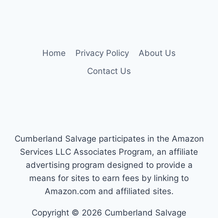
navigation
Page
Page
—
YOUR
ALL-
TERRAIN
PICKS
Home
Privacy Policy
About Us
Contact Us
Cumberland Salvage participates in the Amazon
Services LLC Associates Program, an affiliate
advertising program designed to provide a
means for sites to earn fees by linking to
Amazon.com and affiliated sites.
Copyright © 2026 Cumberland Salvage