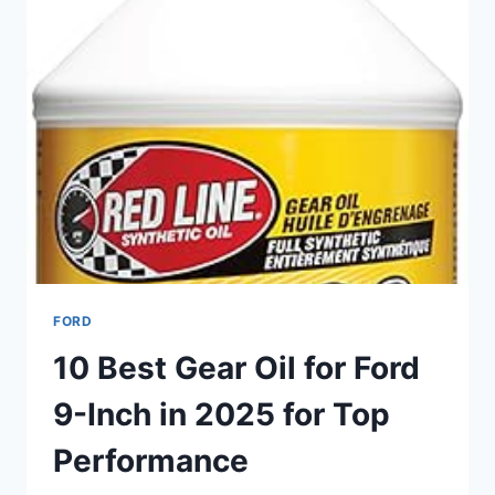
–
TOP
CHOICES
FOR
DAILY
DRIVING
&
OFF-
ROADING
FORD
10 Best Gear Oil for Ford
9-Inch in 2025 for Top
Performance