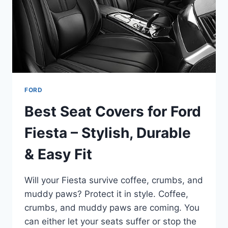
GUIDE
FORD
Best Seat Covers for Ford
Fiesta – Stylish, Durable
& Easy Fit
Will your Fiesta survive coffee, crumbs, and
muddy paws? Protect it in style. Coffee,
crumbs, and muddy paws are coming. You
can either let your seats suffer or stop the