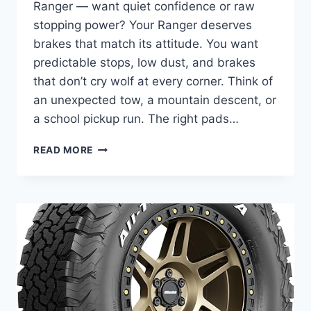
Ranger — want quiet confidence or raw
stopping power? Your Ranger deserves
brakes that match its attitude. You want
predictable stops, low dust, and brakes
that don’t cry wolf at every corner. Think of
an unexpected tow, a mountain descent, or
a school pickup run. The right pads…
5
READ MORE
BEST
BRAKE
PADS
FOR
FORD
RANGER
IN
2025
–
SMOOTH,
LOW-