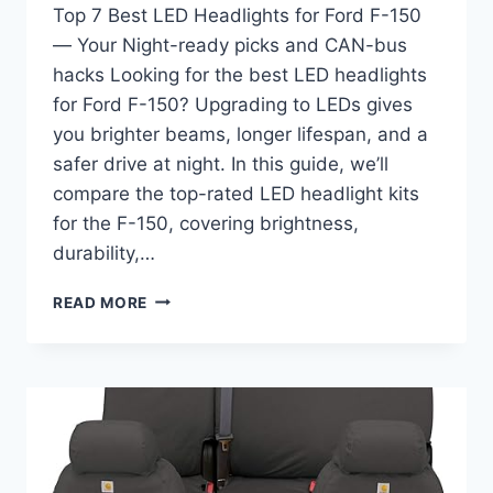
Top 7 Best LED Headlights for Ford F-150
— Your Night-ready picks and CAN-bus
hacks Looking for the best LED headlights
for Ford F-150? Upgrading to LEDs gives
you brighter beams, longer lifespan, and a
safer drive at night. In this guide, we’ll
compare the top-rated LED headlight kits
for the F-150, covering brightness,
durability,…
BEST
READ MORE
LED
HEADLIGHTS
FOR
FORD
F-
150
–
BRIGHT,