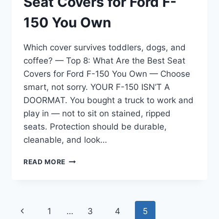
Seat Covers for Ford F-
150 You Own
Which cover survives toddlers, dogs, and
coffee? — Top 8: What Are the Best Seat
Covers for Ford F-150 You Own — Choose
smart, not sorry. YOUR F-150 ISN’T A
DOORMAT. You bought a truck to work and
play in — not to sit on stained, ripped
seats. Protection should be durable,
cleanable, and look…
TOP
READ MORE
8:
WHAT
ARE
THE
Page
Previous
1
…
3
4
5
BEST