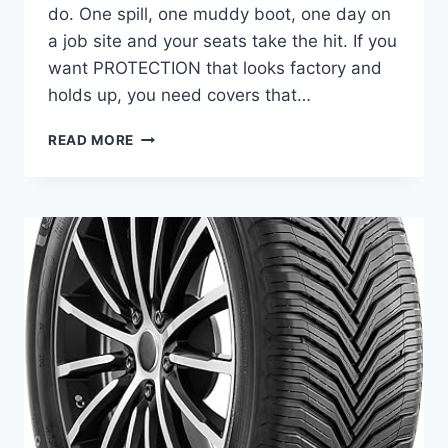
do. One spill, one muddy boot, one day on
a job site and your seats take the hit. If you
want PROTECTION that looks factory and
holds up, you need covers that…
BEST
READ MORE
SEAT
COVERS
FOR
FORD
F-
250
SUPER
DUTY
–
DURABLE
AND
COMFORTABLE