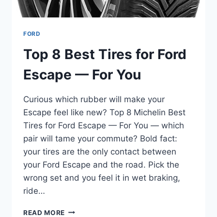
FORD
Top 8 Best Tires for Ford
Escape — For You
Curious which rubber will make your
Escape feel like new? Top 8 Michelin Best
Tires for Ford Escape — For You — which
pair will tame your commute? Bold fact:
your tires are the only contact between
your Ford Escape and the road. Pick the
wrong set and you feel it in wet braking,
ride…
TOP
READ MORE