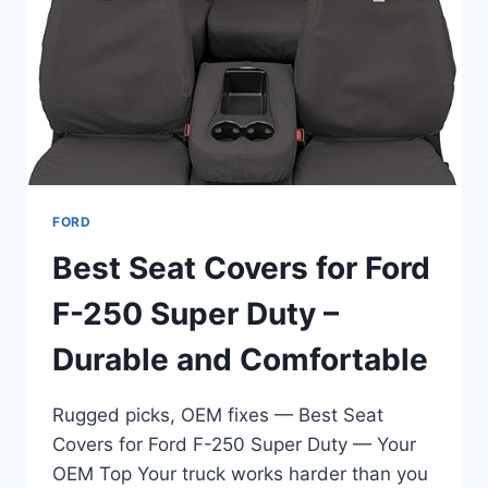
DURABLE
&
EASY
UPGRADE
FORD
Best Seat Covers for Ford
F-250 Super Duty –
Durable and Comfortable
Rugged picks, OEM fixes — Best Seat
Covers for Ford F-250 Super Duty — Your
OEM Top Your truck works harder than you