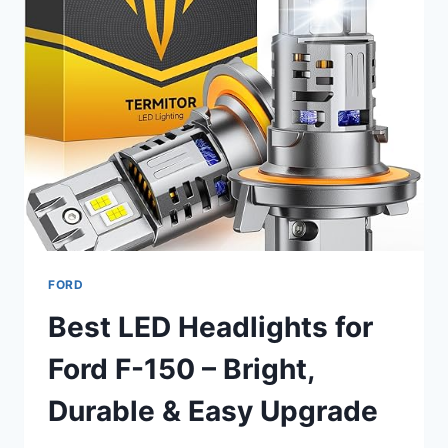
FORD
Best LED Headlights for
Ford F-150 – Bright,
Durable & Easy Upgrade