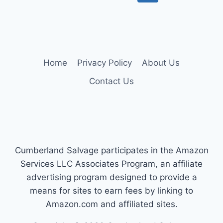
SEAT
navigation
Page
COVERS
FOR
FORD
F-
150
Home
Privacy Policy
About Us
YOU
OWN
Contact Us
Cumberland Salvage participates in the Amazon
Services LLC Associates Program, an affiliate
advertising program designed to provide a
means for sites to earn fees by linking to
Amazon.com and affiliated sites.