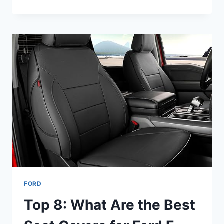
8
BEST
TIRES
FOR
FORD
ESCAPE
—
FOR
YOU
FORD
Top 8: What Are the Best