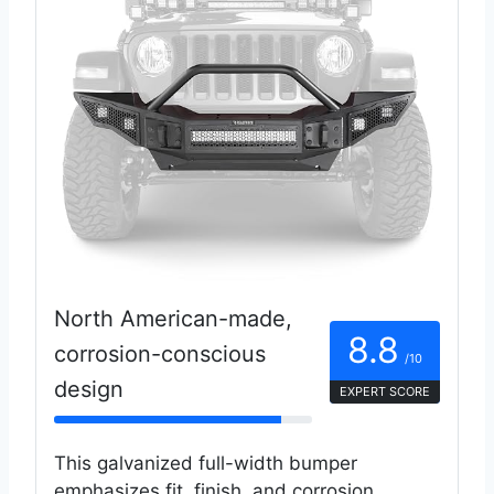
North American-made,
8.8
corrosion-conscious
/10
design
EXPERT SCORE
This galvanized full-width bumper
emphasizes fit, finish, and corrosion