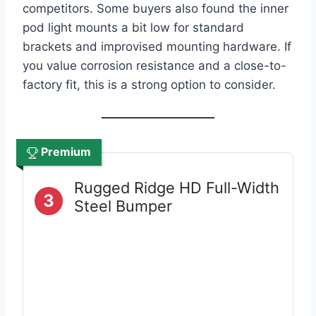
competitors. Some buyers also found the inner
pod light mounts a bit low for standard
brackets and improvised mounting hardware. If
you value corrosion resistance and a close-to-
factory fit, this is a strong option to consider.
Premium
Rugged Ridge HD Full-Width
3
Steel Bumper