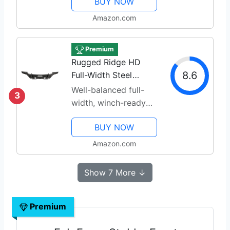
BUY NOW
Amazon.com
Premium
Rugged Ridge HD
8.6
Full-Width Steel
Bumper
Well-balanced full-
3
width, winch-ready
design
BUY NOW
Amazon.com
Show 7 More ↓
Premium