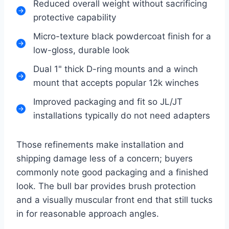
Reduced overall weight without sacrificing
protective capability
Micro-texture black powdercoat finish for a
low-gloss, durable look
Dual 1" thick D-ring mounts and a winch
mount that accepts popular 12k winches
Improved packaging and fit so JL/JT
installations typically do not need adapters
Those refinements make installation and
shipping damage less of a concern; buyers
commonly note good packaging and a finished
look. The bull bar provides brush protection
and a visually muscular front end that still tucks
in for reasonable approach angles.