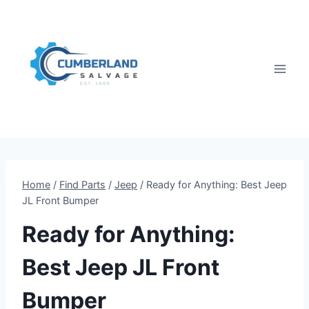
Skip
to
content
Home
/
Find Parts
/
Jeep
/
Ready for Anything: Best Jeep
JL Front Bumper
Ready for Anything:
Best Jeep JL Front
Bumper