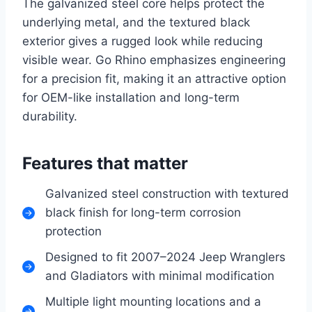
The galvanized steel core helps protect the
underlying metal, and the textured black
exterior gives a rugged look while reducing
visible wear. Go Rhino emphasizes engineering
for a precision fit, making it an attractive option
for OEM-like installation and long-term
durability.
Features that matter
Galvanized steel construction with textured
black finish for long-term corrosion
protection
Designed to fit 2007–2024 Jeep Wranglers
and Gladiators with minimal modification
Multiple light mounting locations and a