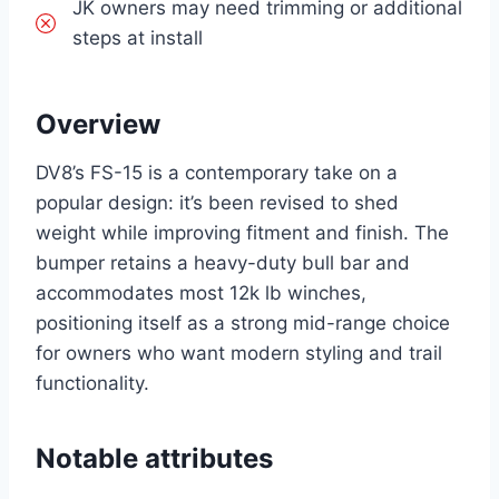
JK owners may need trimming or additional
steps at install
Overview
DV8’s FS-15 is a contemporary take on a
popular design: it’s been revised to shed
weight while improving fitment and finish. The
bumper retains a heavy-duty bull bar and
accommodates most 12k lb winches,
positioning itself as a strong mid-range choice
for owners who want modern styling and trail
functionality.
Notable attributes