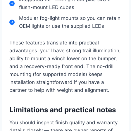
flush-mount LED cubes
Modular fog-light mounts so you can retain
OEM lights or use the supplied LEDs
These features translate into practical
advantages: you’ll have strong trail illumination,
ability to mount a winch lower on the bumper,
and a recovery-ready front end. The no-drill
mounting (for supported models) keeps
installation straightforward if you have a
partner to help with weight and alignment.
Limitations and practical notes
You should inspect finish quality and warranty
details closely — there are owner reports of