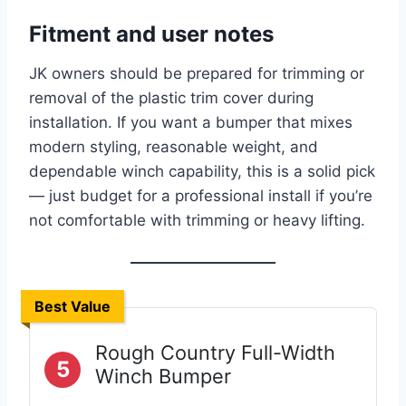
Fitment and user notes
JK owners should be prepared for trimming or
removal of the plastic trim cover during
installation. If you want a bumper that mixes
modern styling, reasonable weight, and
dependable winch capability, this is a solid pick
— just budget for a professional install if you’re
not comfortable with trimming or heavy lifting.
Best Value
Rough Country Full-Width
5
Winch Bumper