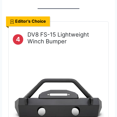
Editor's Choice
DV8 FS-15 Lightweight
4
Winch Bumper