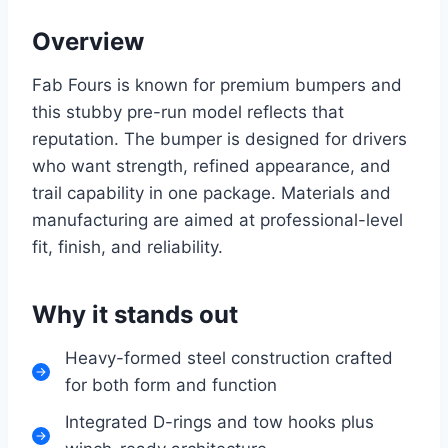
Overview
Fab Fours is known for premium bumpers and
this stubby pre-run model reflects that
reputation. The bumper is designed for drivers
who want strength, refined appearance, and
trail capability in one package. Materials and
manufacturing are aimed at professional-level
fit, finish, and reliability.
Why it stands out
Heavy-formed steel construction crafted
for both form and function
Integrated D-rings and tow hooks plus