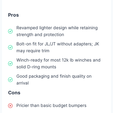
Pros
Revamped lighter design while retaining
strength and protection
Bolt-on fit for JL/JT without adapters; JK
may require trim
Winch-ready for most 12k lb winches and
solid D-ring mounts
Good packaging and finish quality on
arrival
Cons
Pricier than basic budget bumpers