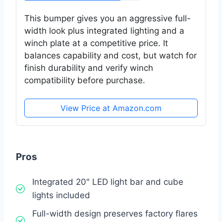
This bumper gives you an aggressive full-
width look plus integrated lighting and a
winch plate at a competitive price. It
balances capability and cost, but watch for
finish durability and verify winch
compatibility before purchase.
View Price at Amazon.com
Pros
Integrated 20" LED light bar and cube
lights included
Full-width design preserves factory flares