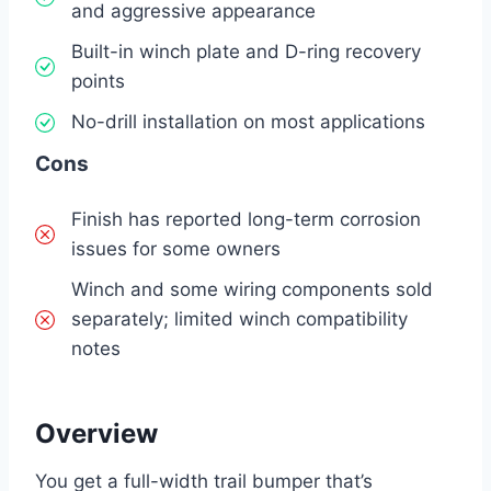
and aggressive appearance
Built-in winch plate and D-ring recovery
points
No-drill installation on most applications
Cons
Finish has reported long-term corrosion
issues for some owners
Winch and some wiring components sold
separately; limited winch compatibility
notes
Overview
You get a full-width trail bumper that’s