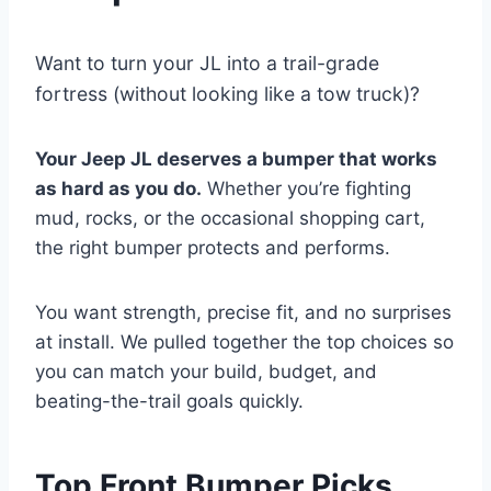
Want to turn your JL into a trail-grade
fortress (without looking like a tow truck)?
Your Jeep JL deserves a bumper that works
as hard as you do.
Whether you’re fighting
mud, rocks, or the occasional shopping cart,
the right bumper protects and performs.
You want strength, precise fit, and no surprises
at install. We pulled together the top choices so
you can match your build, budget, and
beating-the-trail goals quickly.
Top Front Bumper Picks