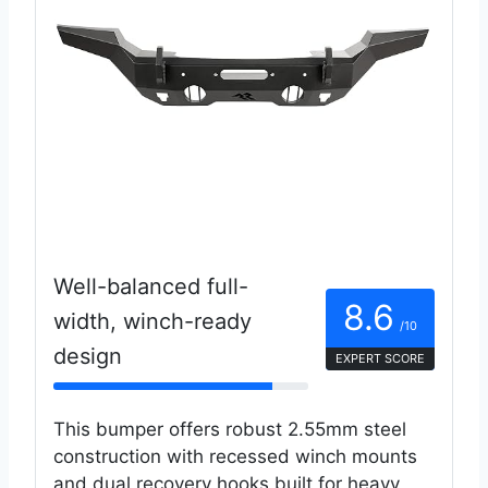
Well-balanced full-
8.6
width, winch-ready
/10
design
EXPERT SCORE
This bumper offers robust 2.55mm steel
construction with recessed winch mounts
and dual recovery hooks built for heavy