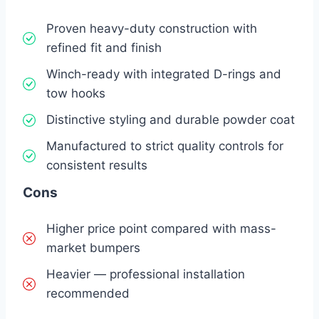
Proven heavy-duty construction with
refined fit and finish
Winch-ready with integrated D-rings and
tow hooks
Distinctive styling and durable powder coat
Manufactured to strict quality controls for
consistent results
Cons
Higher price point compared with mass-
market bumpers
Heavier — professional installation
recommended