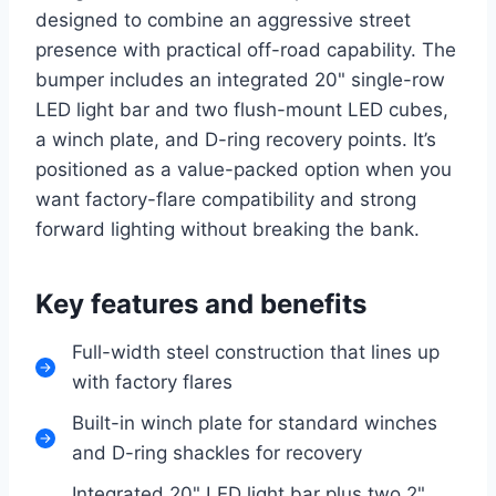
designed to combine an aggressive street
presence with practical off-road capability. The
bumper includes an integrated 20" single-row
LED light bar and two flush-mount LED cubes,
a winch plate, and D-ring recovery points. It’s
positioned as a value-packed option when you
want factory-flare compatibility and strong
forward lighting without breaking the bank.
Key features and benefits
Full-width steel construction that lines up
with factory flares
Built-in winch plate for standard winches
and D-ring shackles for recovery
Integrated 20" LED light bar plus two 2"