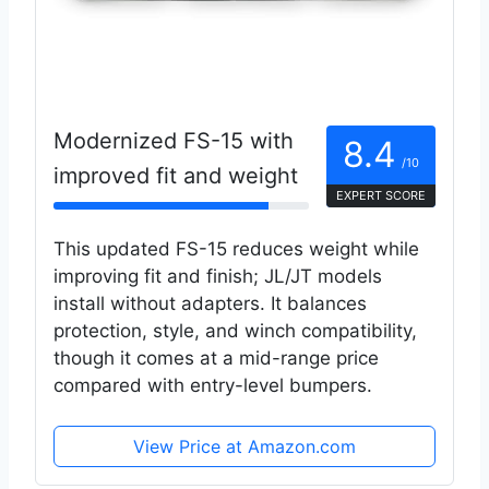
Modernized FS-15 with
8.4
/10
improved fit and weight
EXPERT SCORE
This updated FS-15 reduces weight while
improving fit and finish; JL/JT models
install without adapters. It balances
protection, style, and winch compatibility,
though it comes at a mid-range price
compared with entry-level bumpers.
View Price at Amazon.com