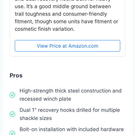
use. It’s a good middle ground between
trail toughness and consumer-friendly
fitment, though some units have fitment or
cosmetic finish variation.
View Price at Amazon.com
Pros
High-strength thick steel construction and
recessed winch plate
Dual 1" recovery hooks drilled for multiple
shackle sizes
Bolt-on installation with included hardware