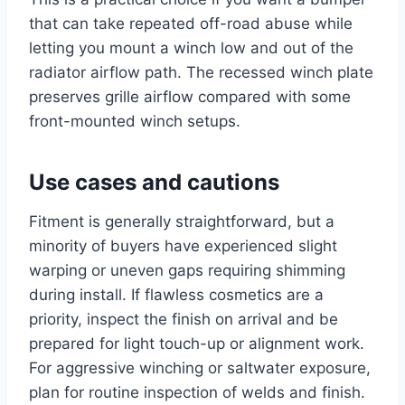
that can take repeated off-road abuse while
letting you mount a winch low and out of the
radiator airflow path. The recessed winch plate
preserves grille airflow compared with some
front-mounted winch setups.
Use cases and cautions
Fitment is generally straightforward, but a
minority of buyers have experienced slight
warping or uneven gaps requiring shimming
during install. If flawless cosmetics are a
priority, inspect the finish on arrival and be
prepared for light touch-up or alignment work.
For aggressive winching or saltwater exposure,
plan for routine inspection of welds and finish.