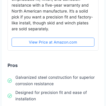
resistance with a five-year warranty and
North American manufacture. It’s a solid
pick if you want a precision fit and factory-
like install, though skid and winch plates
are sold separately.
View Price at Amazon.com
Pros
Galvanized steel construction for superior
corrosion resistance
Designed for precision fit and ease of
installation