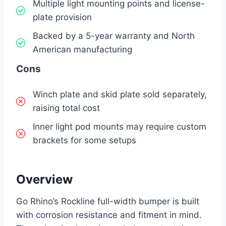
Multiple light mounting points and license-
plate provision
Backed by a 5-year warranty and North
American manufacturing
Cons
Winch plate and skid plate sold separately,
raising total cost
Inner light pod mounts may require custom
brackets for some setups
Overview
Go Rhino’s Rockline full-width bumper is built
with corrosion resistance and fitment in mind.