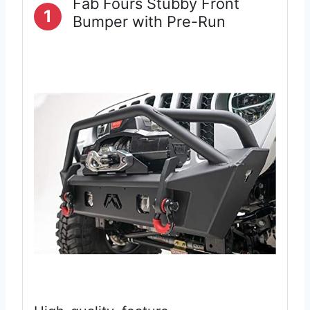
Fab Fours Stubby Front
1
Bumper with Pre-Run