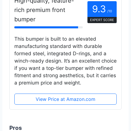
High-quality, feature-
9.3
rich premium front
/10
bumper
EXPERT SCORE
This bumper is built to an elevated
manufacturing standard with durable
formed steel, integrated D-rings, and a
winch-ready design. It’s an excellent choice
if you want a top-tier bumper with refined
fitment and strong aesthetics, but it carries
a premium price and weight.
View Price at Amazon.com
Pros