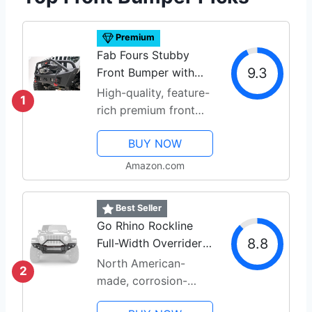
Premium
Fab Fours Stubby
9.3
Front Bumper with
Pre-Run
High-quality, feature-
1
rich premium front
bumper
BUY NOW
Amazon.com
Best Seller
Go Rhino Rockline
8.8
Full-Width Overrider
Bumper
North American-
2
made, corrosion-
conscious design