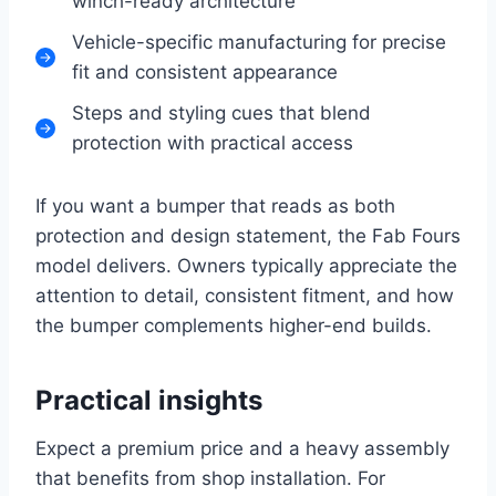
winch-ready architecture
Vehicle-specific manufacturing for precise
fit and consistent appearance
Steps and styling cues that blend
protection with practical access
If you want a bumper that reads as both
protection and design statement, the Fab Fours
model delivers. Owners typically appreciate the
attention to detail, consistent fitment, and how
the bumper complements higher-end builds.
Practical insights
Expect a premium price and a heavy assembly
that benefits from shop installation. For