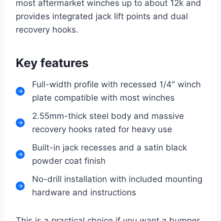
most aftermarket winches up to about 12k and
provides integrated jack lift points and dual
recovery hooks.
Key features
Full-width profile with recessed 1/4" winch
plate compatible with most winches
2.55mm-thick steel body and massive
recovery hooks rated for heavy use
Built-in jack recesses and a satin black
powder coat finish
No-drill installation with included mounting
hardware and instructions
This is a practical choice if you want a bumper