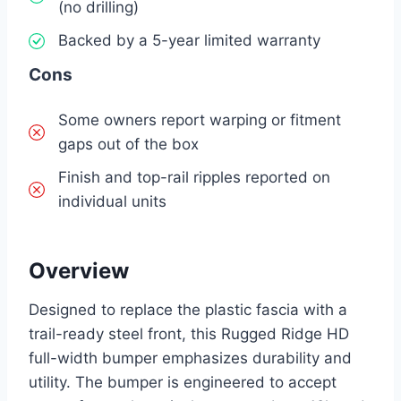
(no drilling)
Backed by a 5-year limited warranty
Cons
Some owners report warping or fitment
gaps out of the box
Finish and top-rail ripples reported on
individual units
Overview
Designed to replace the plastic fascia with a
trail-ready steel front, this Rugged Ridge HD
full-width bumper emphasizes durability and
utility. The bumper is engineered to accept