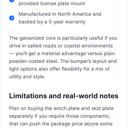
provided license plate mount
Manufactured in North America and
backed by a 5-year warranty
The galvanized core is particularly useful if you
drive in salted roads or coastal environments
— you’ll get a material advantage versus plain
powder-coated steel. The bumper’s layout and
light options also offer flexibility for a mix of
utility and style.
Limitations and real-world notes
Plan on buying the winch plate and skid plate
separately if you require those components;
that can push the package price above some