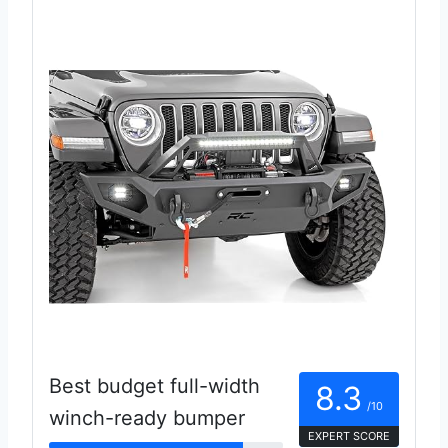
Best budget full-width
8.3
/10
winch-ready bumper
EXPERT SCORE