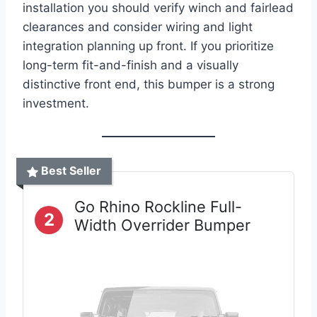
installation you should verify winch and fairlead
clearances and consider wiring and light
integration planning up front. If you prioritize
long-term fit-and-finish and a visually
distinctive front end, this bumper is a strong
investment.
Best Seller
Go Rhino Rockline Full-
2
Width Overrider Bumper