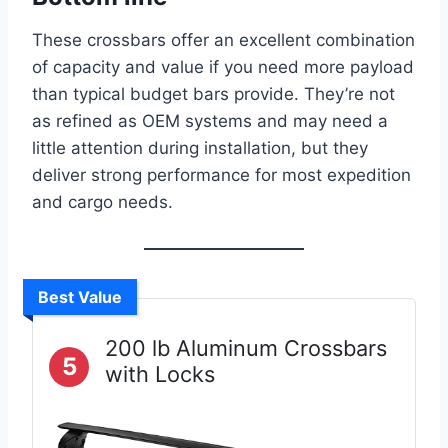
These crossbars offer an excellent combination
of capacity and value if you need more payload
than typical budget bars provide. They’re not
as refined as OEM systems and may need a
little attention during installation, but they
deliver strong performance for most expedition
and cargo needs.
Best Value
200 lb Aluminum Crossbars
5
with Locks