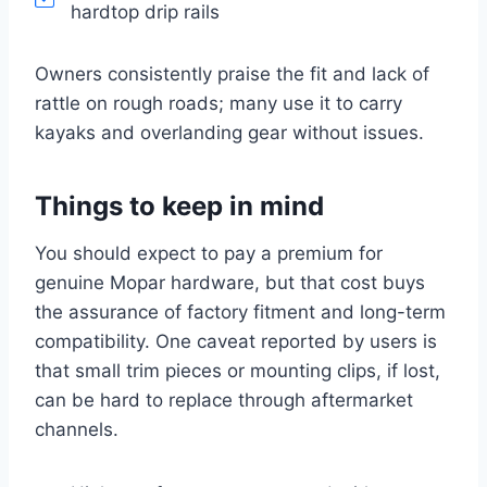
hardtop drip rails
Owners consistently praise the fit and lack of
rattle on rough roads; many use it to carry
kayaks and overlanding gear without issues.
Things to keep in mind
You should expect to pay a premium for
genuine Mopar hardware, but that cost buys
the assurance of factory fitment and long-term
compatibility. One caveat reported by users is
that small trim pieces or mounting clips, if lost,
can be hard to replace through aftermarket
channels.