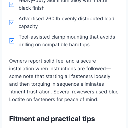
Heavy-duty aluminum alloy with matte
black finish
Advertised 260 lb evenly distributed load
capacity
Tool-assisted clamp mounting that avoids
drilling on compatible hardtops
Owners report solid feel and a secure
installation when instructions are followed—
some note that starting all fasteners loosely
and then torquing in sequence eliminates
fitment frustration. Several reviewers used blue
Loctite on fasteners for peace of mind.
Fitment and practical tips