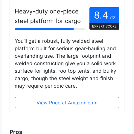
Heavy-duty one-piece
8.4
/10
steel platform for cargo
EXPERT SCORE
You’ll get a robust, fully welded steel
platform built for serious gear-hauling and
overlanding use. The large footprint and
welded construction give you a solid work
surface for lights, rooftop tents, and bulky
cargo, though the steel weight and finish
may require periodic care.
View Price at Amazon.com
Pros