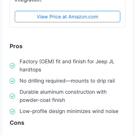
View Price at Amazon.com
Pros
Factory (OEM) fit and finish for Jeep JL
hardtops
No drilling required—mounts to drip rail
Durable aluminum construction with
powder-coat finish
Low-profile design minimizes wind noise
Cons