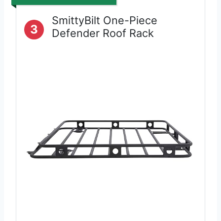
SmittyBilt One-Piece
3
Defender Roof Rack