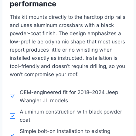
performance
This kit mounts directly to the hardtop drip rails
and uses aluminum crossbars with a black
powder-coat finish. The design emphasizes a
low-profile aerodynamic shape that most users
report produces little or no whistling when
installed exactly as instructed. Installation is
tool-friendly and doesn’t require drilling, so you
won’t compromise your roof.
OEM-engineered fit for 2018–2024 Jeep
Wrangler JL models
Aluminum construction with black powder
coat
Simple bolt-on installation to existing