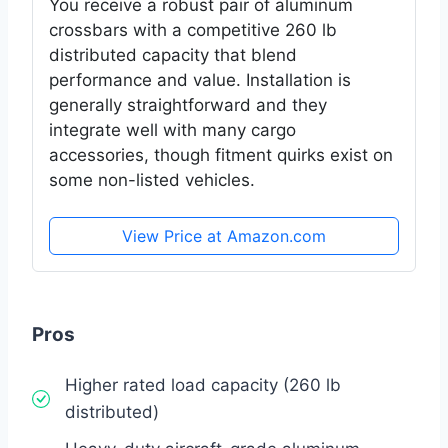
You receive a robust pair of aluminum
crossbars with a competitive 260 lb
distributed capacity that blend
performance and value. Installation is
generally straightforward and they
integrate well with many cargo
accessories, though fitment quirks exist on
some non-listed vehicles.
View Price at Amazon.com
Pros
Higher rated load capacity (260 lb
distributed)