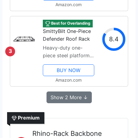
Amazon.com
Best for Overlanding
SmittyBilt One-Piece
8.4
Defender Roof Rack
Heavy-duty one-
3
piece steel platform
for cargo
BUY NOW
Amazon.com
Show 2 More ↓
Premium
Rhino-Rack Backbone