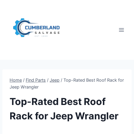
Skip
to
content
Home
/
Find Parts
/
Jeep
/
Top-Rated Best Roof Rack for
Jeep Wrangler
Top-Rated Best Roof
Rack for Jeep Wrangler