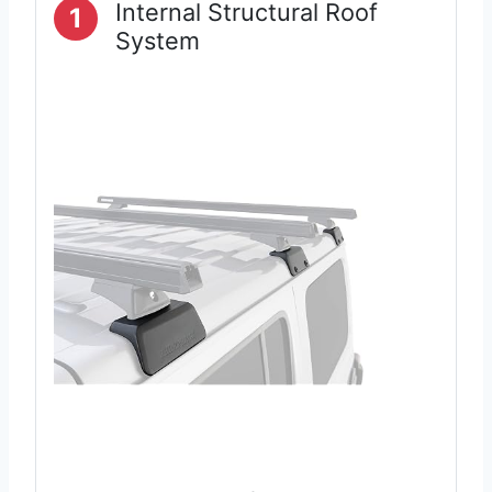
Internal Structural Roof
1
System