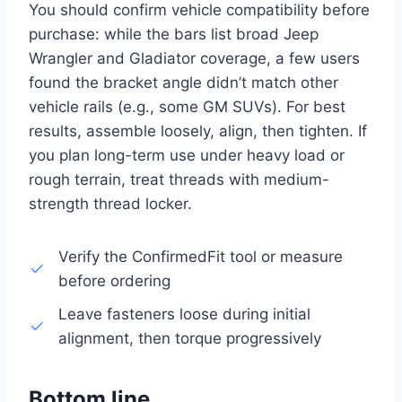
You should confirm vehicle compatibility before
purchase: while the bars list broad Jeep
Wrangler and Gladiator coverage, a few users
found the bracket angle didn’t match other
vehicle rails (e.g., some GM SUVs). For best
results, assemble loosely, align, then tighten. If
you plan long-term use under heavy load or
rough terrain, treat threads with medium-
strength thread locker.
Verify the ConfirmedFit tool or measure
before ordering
Leave fasteners loose during initial
alignment, then torque progressively
Bottom line