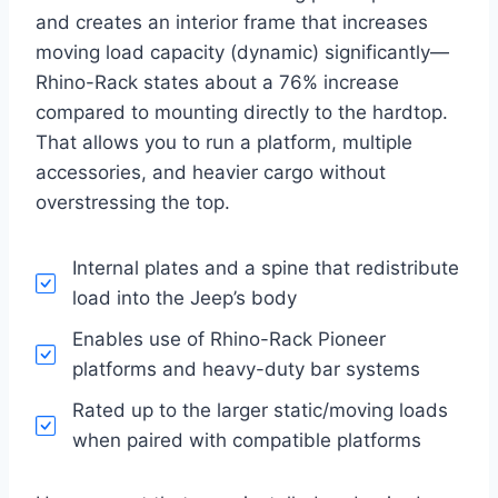
and creates an interior frame that increases
moving load capacity (dynamic) significantly—
Rhino-Rack states about a 76% increase
compared to mounting directly to the hardtop.
That allows you to run a platform, multiple
accessories, and heavier cargo without
overstressing the top.
Internal plates and a spine that redistribute
load into the Jeep’s body
Enables use of Rhino-Rack Pioneer
platforms and heavy-duty bar systems
Rated up to the larger static/moving loads
when paired with compatible platforms