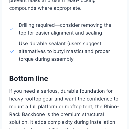
prevent leaks and use thread-locking
compounds where appropriate.
Drilling required—consider removing the
top for easier alignment and sealing
Use durable sealant (users suggest
alternatives to butyl mastic) and proper
torque during assembly
Bottom line
If you need a serious, durable foundation for
heavy rooftop gear and want the confidence to
mount a full platform or rooftop tent, the Rhino-
Rack Backbone is the premium structural
solution. It adds complexity during installation