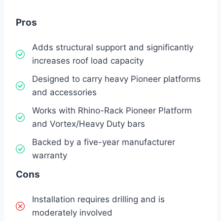
Pros
Adds structural support and significantly
increases roof load capacity
Designed to carry heavy Pioneer platforms
and accessories
Works with Rhino-Rack Pioneer Platform
and Vortex/Heavy Duty bars
Backed by a five-year manufacturer
warranty
Cons
Installation requires drilling and is
moderately involved