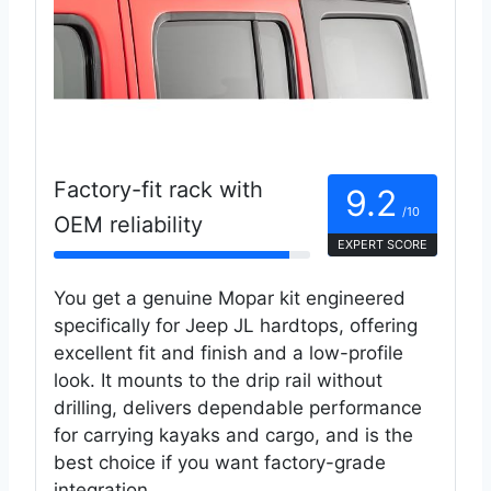
Factory-fit rack with
9.2
/10
OEM reliability
EXPERT SCORE
You get a genuine Mopar kit engineered
specifically for Jeep JL hardtops, offering
excellent fit and finish and a low-profile
look. It mounts to the drip rail without
drilling, delivers dependable performance
for carrying kayaks and cargo, and is the
best choice if you want factory-grade
integration.