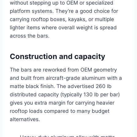
without stepping up to OEM or specialized
platform systems. They’re a good choice for
carrying rooftop boxes, kayaks, or multiple
lighter items where overall weight is spread
across the bars.
Construction and capacity
The bars are reworked from OEM geometry
and built from aircraft-grade aluminum with a
matte black finish. The advertised 260 lb
distributed capacity (typically 130 lb per bar)
gives you extra margin for carrying heavier
rooftop loads compared to many budget
alternatives.