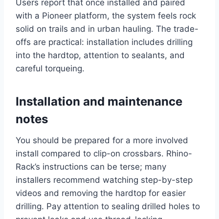
Users report that once installed and paired
with a Pioneer platform, the system feels rock
solid on trails and in urban hauling. The trade-
offs are practical: installation includes drilling
into the hardtop, attention to sealants, and
careful torqueing.
Installation and maintenance
notes
You should be prepared for a more involved
install compared to clip-on crossbars. Rhino-
Rack’s instructions can be terse; many
installers recommend watching step-by-step
videos and removing the hardtop for easier
drilling. Pay attention to sealing drilled holes to