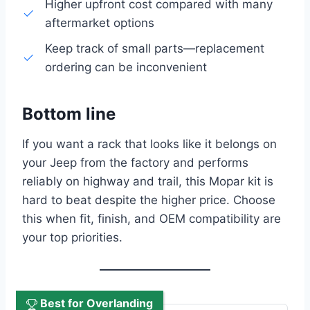
Higher upfront cost compared with many
aftermarket options
Keep track of small parts—replacement
ordering can be inconvenient
Bottom line
If you want a rack that looks like it belongs on
your Jeep from the factory and performs
reliably on highway and trail, this Mopar kit is
hard to beat despite the higher price. Choose
this when fit, finish, and OEM compatibility are
your top priorities.
Best for Overlanding