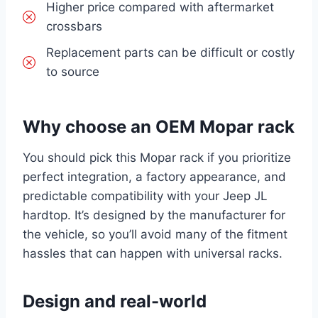
Higher price compared with aftermarket
crossbars
Replacement parts can be difficult or costly
to source
Why choose an OEM Mopar rack
You should pick this Mopar rack if you prioritize
perfect integration, a factory appearance, and
predictable compatibility with your Jeep JL
hardtop. It’s designed by the manufacturer for
the vehicle, so you’ll avoid many of the fitment
hassles that can happen with universal racks.
Design and real-world