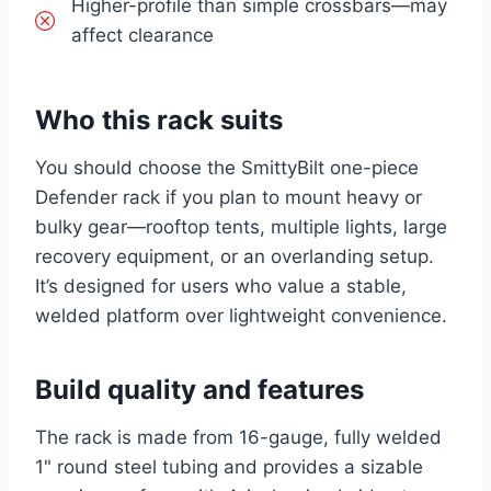
Higher-profile than simple crossbars—may
affect clearance
Who this rack suits
You should choose the SmittyBilt one-piece
Defender rack if you plan to mount heavy or
bulky gear—rooftop tents, multiple lights, large
recovery equipment, or an overlanding setup.
It’s designed for users who value a stable,
welded platform over lightweight convenience.
Build quality and features
The rack is made from 16-gauge, fully welded
1" round steel tubing and provides a sizable