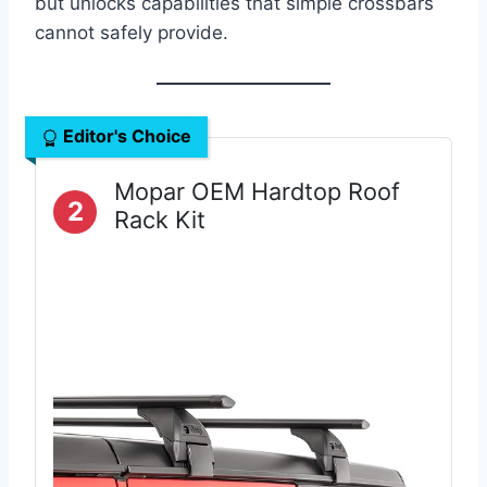
but unlocks capabilities that simple crossbars
cannot safely provide.
Editor's Choice
Mopar OEM Hardtop Roof
2
Rack Kit