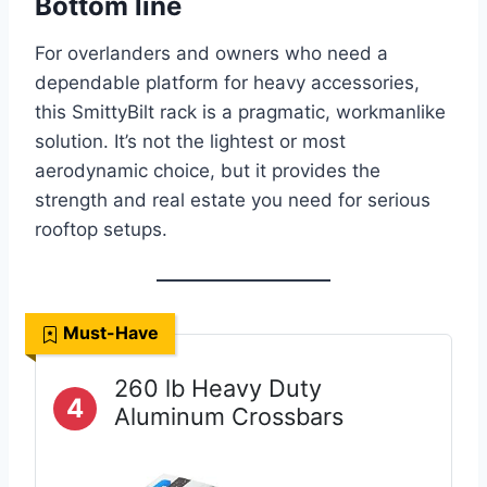
Bottom line
For overlanders and owners who need a
dependable platform for heavy accessories,
this SmittyBilt rack is a pragmatic, workmanlike
solution. It’s not the lightest or most
aerodynamic choice, but it provides the
strength and real estate you need for serious
rooftop setups.
Must-Have
260 lb Heavy Duty
4
Aluminum Crossbars