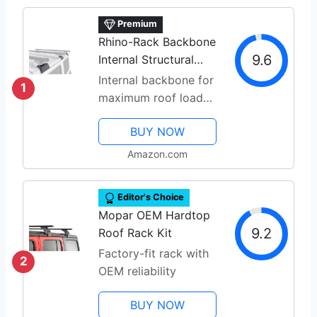
Premium
Rhino-Rack Backbone
9.6
Internal Structural
Roof System
Internal backbone for
1
maximum roof load
capacity
BUY NOW
Amazon.com
Editor's Choice
Mopar OEM Hardtop
9.2
Roof Rack Kit
Factory-fit rack with
2
OEM reliability
BUY NOW