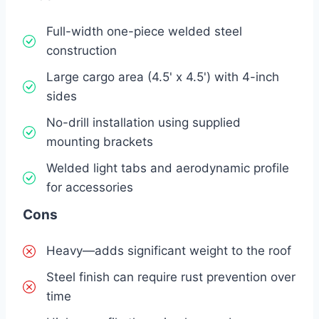
Full-width one-piece welded steel
construction
Large cargo area (4.5' x 4.5') with 4-inch
sides
No-drill installation using supplied
mounting brackets
Welded light tabs and aerodynamic profile
for accessories
Cons
Heavy—adds significant weight to the roof
Steel finish can require rust prevention over
time