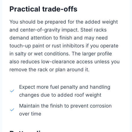
Practical trade-offs
You should be prepared for the added weight
and center-of-gravity impact. Steel racks
demand attention to finish and may need
touch-up paint or rust inhibitors if you operate
in salty or wet conditions. The larger profile
also reduces low-clearance access unless you
remove the rack or plan around it.
Expect more fuel penalty and handling
changes due to added roof weight
Maintain the finish to prevent corrosion
over time