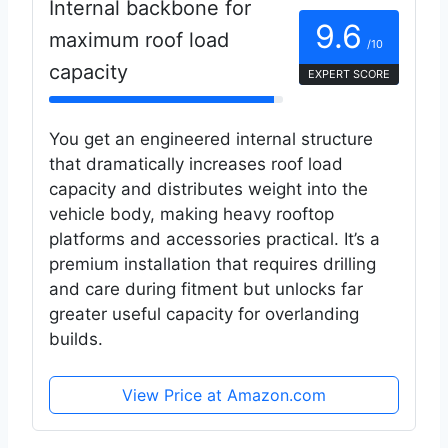
Internal backbone for
9.6
maximum roof load
/10
capacity
EXPERT SCORE
You get an engineered internal structure
that dramatically increases roof load
capacity and distributes weight into the
vehicle body, making heavy rooftop
platforms and accessories practical. It’s a
premium installation that requires drilling
and care during fitment but unlocks far
greater useful capacity for overlanding
builds.
View Price at Amazon.com