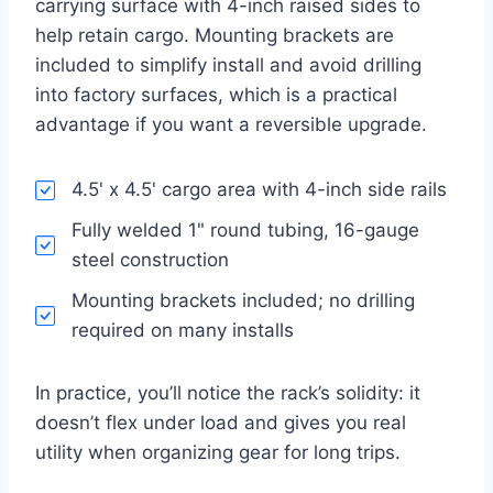
carrying surface with 4-inch raised sides to
help retain cargo. Mounting brackets are
included to simplify install and avoid drilling
into factory surfaces, which is a practical
advantage if you want a reversible upgrade.
4.5' x 4.5' cargo area with 4-inch side rails
Fully welded 1" round tubing, 16-gauge
steel construction
Mounting brackets included; no drilling
required on many installs
In practice, you’ll notice the rack’s solidity: it
doesn’t flex under load and gives you real
utility when organizing gear for long trips.