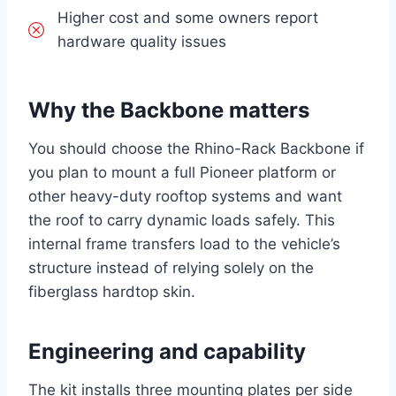
Higher cost and some owners report
hardware quality issues
Why the Backbone matters
You should choose the Rhino-Rack Backbone if
you plan to mount a full Pioneer platform or
other heavy-duty rooftop systems and want
the roof to carry dynamic loads safely. This
internal frame transfers load to the vehicle’s
structure instead of relying solely on the
fiberglass hardtop skin.
Engineering and capability
The kit installs three mounting plates per side