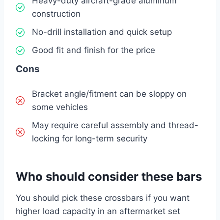
Heavy-duty aircraft-grade aluminum
construction
No-drill installation and quick setup
Good fit and finish for the price
Cons
Bracket angle/fitment can be sloppy on
some vehicles
May require careful assembly and thread-
locking for long-term security
Who should consider these bars
You should pick these crossbars if you want
higher load capacity in an aftermarket set