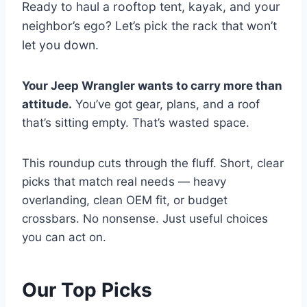
Ready to haul a rooftop tent, kayak, and your
neighbor’s ego? Let’s pick the rack that won’t
let you down.
Your Jeep Wrangler wants to carry more than
attitude.
You’ve got gear, plans, and a roof
that’s sitting empty. That’s wasted space.
This roundup cuts through the fluff. Short, clear
picks that match real needs — heavy
overlanding, clean OEM fit, or budget
crossbars. No nonsense. Just useful choices
you can act on.
Our Top Picks