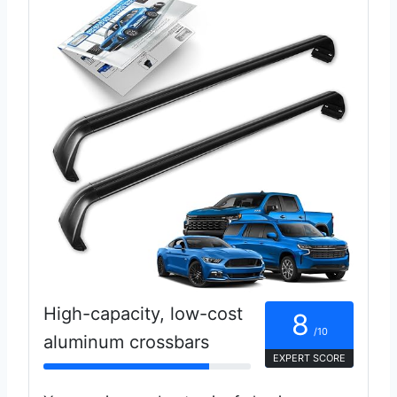
High-capacity, low-cost
8
/10
aluminum crossbars
EXPERT SCORE