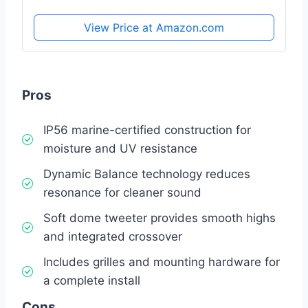
View Price at Amazon.com
Pros
IP56 marine-certified construction for
moisture and UV resistance
Dynamic Balance technology reduces
resonance for cleaner sound
Soft dome tweeter provides smooth highs
and integrated crossover
Includes grilles and mounting hardware for
a complete install
Cons