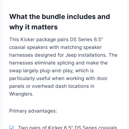
What the bundle includes and
why it matters
This Kicker package pairs DS Series 6.5"
coaxial speakers with matching speaker
harnesses designed for Jeep installations. The
harnesses eliminate splicing and make the
swap largely plug-and-play, which is
particularly useful when working with door
panels or overhead dash locations in
Wranglers.
Primary advantages:
Two pairs of Kicker 6.5" DS Series coaxials