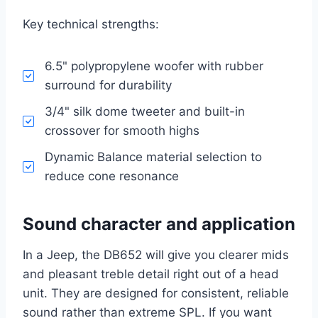
Key technical strengths:
6.5" polypropylene woofer with rubber
surround for durability
3/4" silk dome tweeter and built-in
crossover for smooth highs
Dynamic Balance material selection to
reduce cone resonance
Sound character and application
In a Jeep, the DB652 will give you clearer mids
and pleasant treble detail right out of a head
unit. They are designed for consistent, reliable
sound rather than extreme SPL. If you want