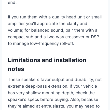
end.
If you run them with a quality head unit or small
amplifier you’ll appreciate the clarity and
volume; for balanced sound, pair them with a
compact sub and a two‑way crossover or DSP
to manage low-frequency roll-off.
Limitations and installation
notes
These speakers favor output and durability, not
extreme deep-bass extension. If your vehicle
has very shallow mounting depth, check the
speaker’s specs before buying. Also, because
they’re aimed at enthusiasts, you may need to