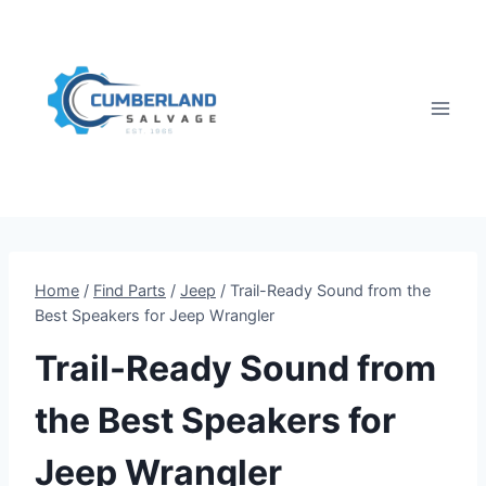
Skip
to
content
Home
/
Find Parts
/
Jeep
/
Trail-Ready Sound from the
Best Speakers for Jeep Wrangler
Trail-Ready Sound from
the Best Speakers for
Jeep Wrangler