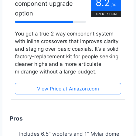
8.2
component upgrade
/10
option
EXPERT SCORE
You get a true 2‑way component system
with inline crossovers that improves clarity
and staging over basic coaxials. It’s a solid
factory-replacement kit for people seeking
cleaner highs and a more articulate
midrange without a large budget.
View Price at Amazon.com
Pros
Includes 6.5" woofers and 1" Mylar dome