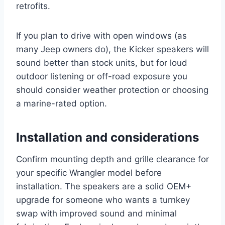
retrofits.
If you plan to drive with open windows (as
many Jeep owners do), the Kicker speakers will
sound better than stock units, but for loud
outdoor listening or off-road exposure you
should consider weather protection or choosing
a marine-rated option.
Installation and considerations
Confirm mounting depth and grille clearance for
your specific Wrangler model before
installation. The speakers are a solid OEM+
upgrade for someone who wants a turnkey
swap with improved sound and minimal