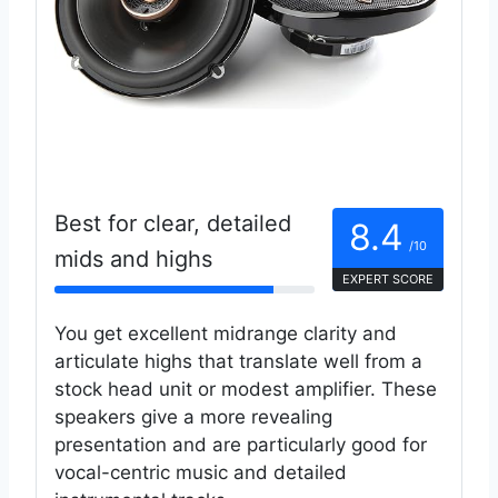
Best for clear, detailed
8.4
/10
mids and highs
EXPERT SCORE
You get excellent midrange clarity and
articulate highs that translate well from a
stock head unit or modest amplifier. These
speakers give a more revealing
presentation and are particularly good for
vocal-centric music and detailed