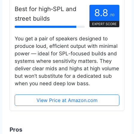
Best for high‑SPL and
8.8
/10
street builds
EXPERT SCORE
You get a pair of speakers designed to
produce loud, efficient output with minimal
power — ideal for SPL-focused builds and
systems where sensitivity matters. They
deliver clear mids and highs at high volume
but won’t substitute for a dedicated sub
when you need deep low bass.
View Price at Amazon.com
Pros