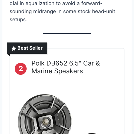
dial in equalization to avoid a forward-
sounding midrange in some stock head‑unit
setups.
Best Seller
Polk DB652 6.5" Car &
2
Marine Speakers