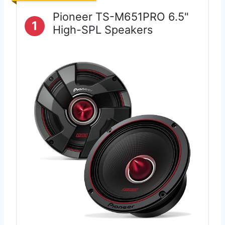
Pioneer TS-M651PRO 6.5"
1
High-SPL Speakers