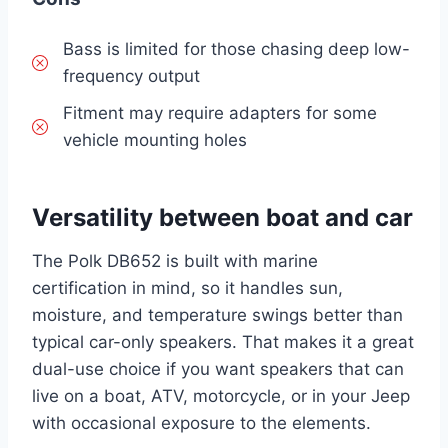
Bass is limited for those chasing deep low-
frequency output
Fitment may require adapters for some
vehicle mounting holes
Versatility between boat and car
The Polk DB652 is built with marine
certification in mind, so it handles sun,
moisture, and temperature swings better than
typical car-only speakers. That makes it a great
dual-use choice if you want speakers that can
live on a boat, ATV, motorcycle, or in your Jeep
with occasional exposure to the elements.