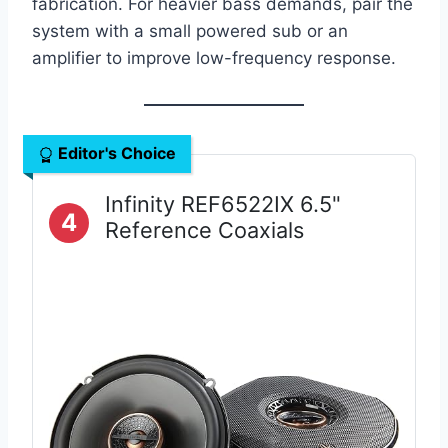
fabrication. For heavier bass demands, pair the
system with a small powered sub or an
amplifier to improve low-frequency response.
Editor's Choice
Infinity REF6522IX 6.5"
4
Reference Coaxials