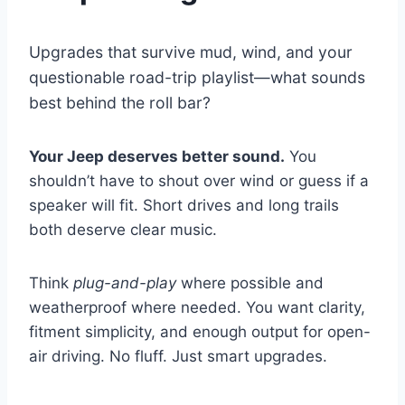
Upgrades that survive mud, wind, and your
questionable road-trip playlist—what sounds
best behind the roll bar?
Your Jeep deserves better sound.
You
shouldn’t have to shout over wind or guess if a
speaker will fit. Short drives and long trails
both deserve clear music.
Think
plug-and-play
where possible and
weatherproof where needed. You want clarity,
fitment simplicity, and enough output for open-
air driving. No fluff. Just smart upgrades.