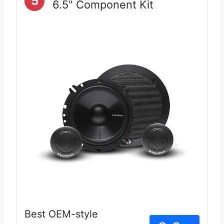
5
6.5" Component Kit
Best OEM-style