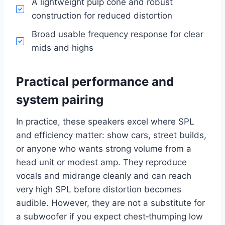
A lightweight pulp cone and robust
construction for reduced distortion
Broad usable frequency response for clear
mids and highs
Practical performance and
system pairing
In practice, these speakers excel where SPL
and efficiency matter: show cars, street builds,
or anyone who wants strong volume from a
head unit or modest amp. They reproduce
vocals and midrange cleanly and can reach
very high SPL before distortion becomes
audible. However, they are not a substitute for
a subwoofer if you expect chest‑thumping low