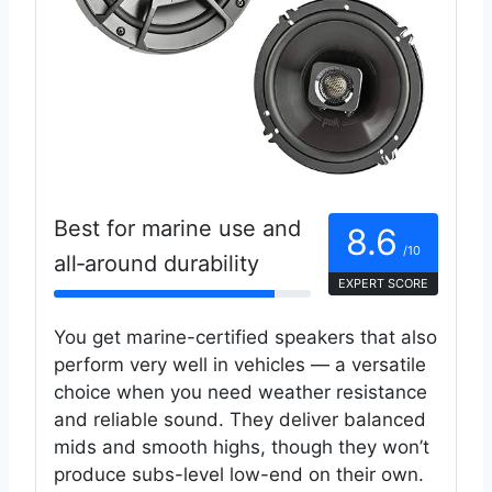
Best for marine use and
8.6
/10
all‑around durability
EXPERT SCORE
You get marine-certified speakers that also
perform very well in vehicles — a versatile
choice when you need weather resistance
and reliable sound. They deliver balanced
mids and smooth highs, though they won’t
produce subs-level low-end on their own.