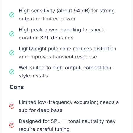
High sensitivity (about 94 dB) for strong
output on limited power
High peak power handling for short-
duration SPL demands
Lightweight pulp cone reduces distortion
and improves transient response
Well suited to high-output, competition-
style installs
Cons
Limited low-frequency excursion; needs a
sub for deep bass
Designed for SPL — tonal neutrality may
require careful tuning