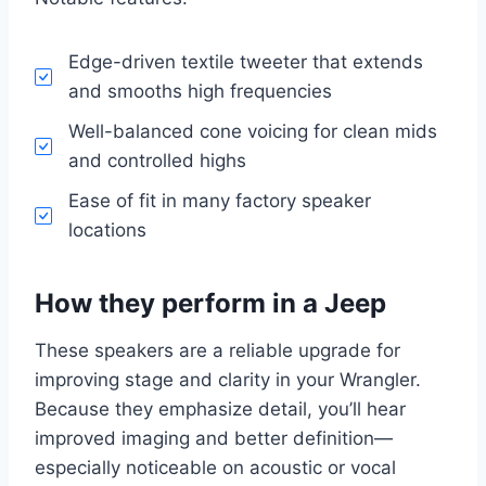
Edge-driven textile tweeter that extends
and smooths high frequencies
Well-balanced cone voicing for clean mids
and controlled highs
Ease of fit in many factory speaker
locations
How they perform in a Jeep
These speakers are a reliable upgrade for
improving stage and clarity in your Wrangler.
Because they emphasize detail, you’ll hear
improved imaging and better definition—
especially noticeable on acoustic or vocal