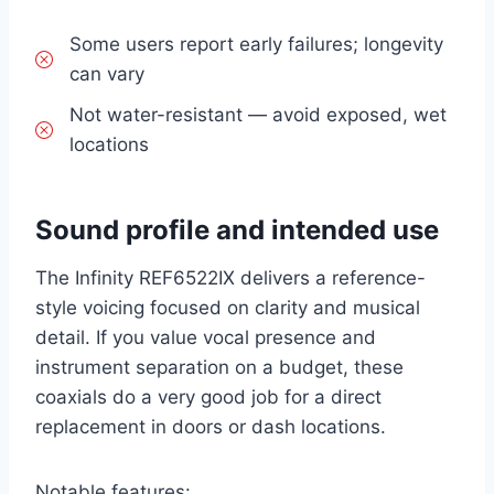
Some users report early failures; longevity
can vary
Not water-resistant — avoid exposed, wet
locations
Sound profile and intended use
The Infinity REF6522IX delivers a reference-
style voicing focused on clarity and musical
detail. If you value vocal presence and
instrument separation on a budget, these
coaxials do a very good job for a direct
replacement in doors or dash locations.
Notable features: