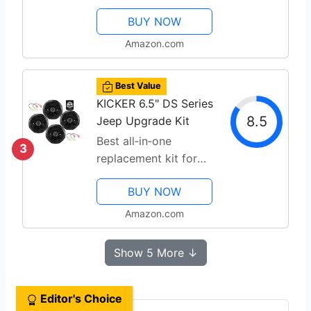
durability
BUY NOW
Amazon.com
Best Value
KICKER 6.5" DS Series
8.5
Jeep Upgrade Kit
Best all‑in‑one
3
replacement kit for
Jeeps
BUY NOW
Amazon.com
Show 5 More ↓
Editor's Choice