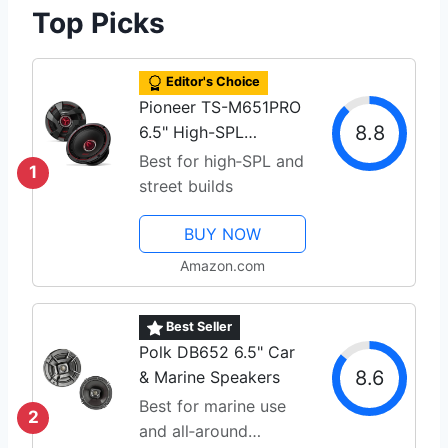
Top Picks
Editor's Choice
Pioneer TS-M651PRO
8.8
6.5" High-SPL
Speakers
Best for high‑SPL and
1
street builds
BUY NOW
Amazon.com
Best Seller
Polk DB652 6.5" Car
8.6
& Marine Speakers
Best for marine use
2
and all‑around