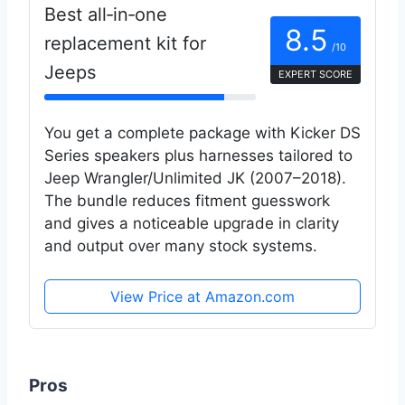
Best all‑in‑one
8.5
replacement kit for
/10
Jeeps
EXPERT SCORE
You get a complete package with Kicker DS
Series speakers plus harnesses tailored to
Jeep Wrangler/Unlimited JK (2007–2018).
The bundle reduces fitment guesswork
and gives a noticeable upgrade in clarity
and output over many stock systems.
View Price at Amazon.com
Pros