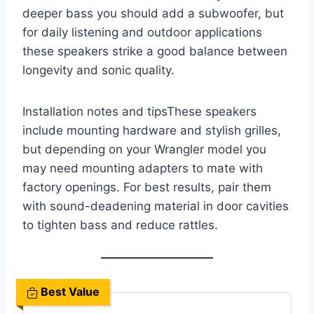
deeper bass you should add a subwoofer, but
for daily listening and outdoor applications
these speakers strike a good balance between
longevity and sonic quality.
Installation notes and tipsThese speakers
include mounting hardware and stylish grilles,
but depending on your Wrangler model you
may need mounting adapters to mate with
factory openings. For best results, pair them
with sound-deadening material in door cavities
to tighten bass and reduce rattles.
Best Value