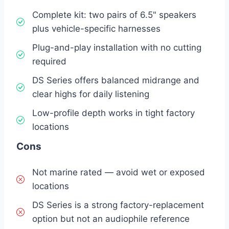
Complete kit: two pairs of 6.5" speakers
plus vehicle-specific harnesses
Plug-and-play installation with no cutting
required
DS Series offers balanced midrange and
clear highs for daily listening
Low-profile depth works in tight factory
locations
Cons
Not marine rated — avoid wet or exposed
locations
DS Series is a strong factory-replacement
option but not an audiophile reference