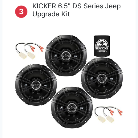
KICKER 6.5" DS Series Jeep
3
Upgrade Kit