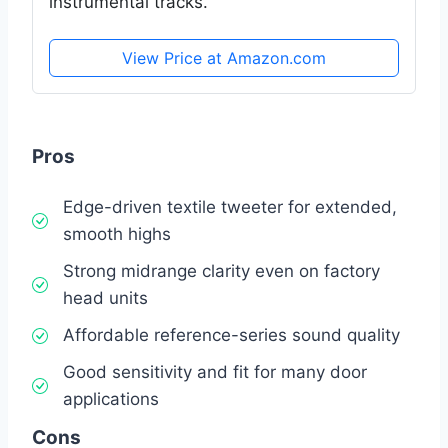
instrumental tracks.
View Price at Amazon.com
Pros
Edge-driven textile tweeter for extended,
smooth highs
Strong midrange clarity even on factory
head units
Affordable reference-series sound quality
Good sensitivity and fit for many door
applications
Cons