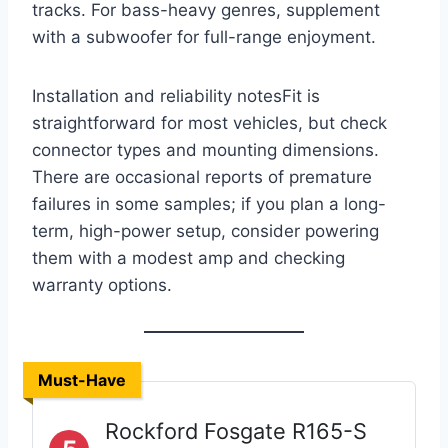
tracks. For bass-heavy genres, supplement
with a subwoofer for full-range enjoyment.
Installation and reliability notesFit is
straightforward for most vehicles, but check
connector types and mounting dimensions.
There are occasional reports of premature
failures in some samples; if you plan a long-
term, high-power setup, consider powering
them with a modest amp and checking
warranty options.
Must-Have
Rockford Fosgate R165-S