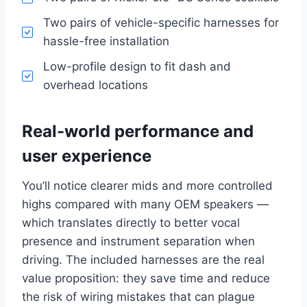
Two pairs of vehicle-specific harnesses for
hassle-free installation
Low-profile design to fit dash and
overhead locations
Real-world performance and
user experience
You’ll notice clearer mids and more controlled
highs compared with many OEM speakers —
which translates directly to better vocal
presence and instrument separation when
driving. The included harnesses are the real
value proposition: they save time and reduce
the risk of wiring mistakes that can plague