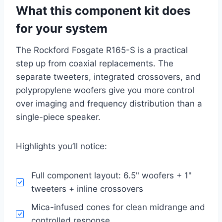
What this component kit does
for your system
The Rockford Fosgate R165-S is a practical
step up from coaxial replacements. The
separate tweeters, integrated crossovers, and
polypropylene woofers give you more control
over imaging and frequency distribution than a
single-piece speaker.
Highlights you’ll notice:
Full component layout: 6.5" woofers + 1"
tweeters + inline crossovers
Mica-infused cones for clean midrange and
controlled response