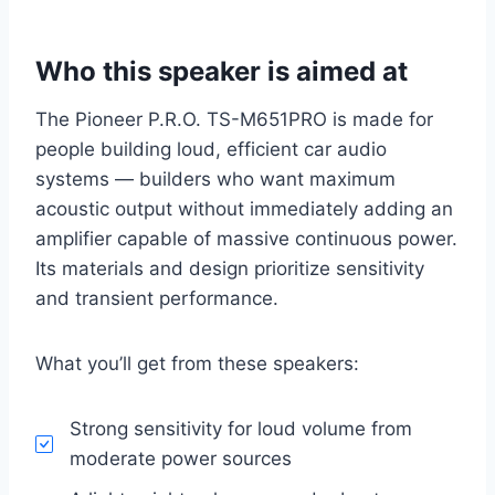
Who this speaker is aimed at
The Pioneer P.R.O. TS-M651PRO is made for
people building loud, efficient car audio
systems — builders who want maximum
acoustic output without immediately adding an
amplifier capable of massive continuous power.
Its materials and design prioritize sensitivity
and transient performance.
What you’ll get from these speakers:
Strong sensitivity for loud volume from
moderate power sources