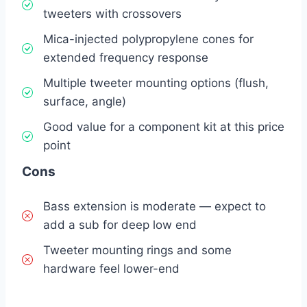
tweeters with crossovers
Mica-injected polypropylene cones for
extended frequency response
Multiple tweeter mounting options (flush,
surface, angle)
Good value for a component kit at this price
point
Cons
Bass extension is moderate — expect to
add a sub for deep low end
Tweeter mounting rings and some
hardware feel lower-end