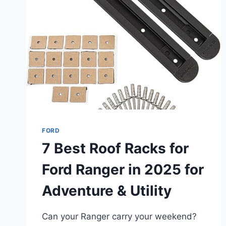
6
PICKS
FOR
WORK
&
ADVENTURE
FORD
7 Best Roof Racks for
Ford Ranger in 2025 for
Adventure & Utility
Can your Ranger carry your weekend?