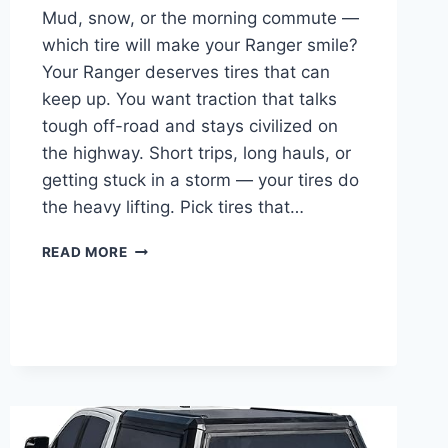
Mud, snow, or the morning commute —
which tire will make your Ranger smile?
Your Ranger deserves tires that can
keep up. You want traction that talks
tough off-road and stays civilized on
the highway. Short trips, long hauls, or
getting stuck in a storm — your tires do
the heavy lifting. Pick tires that…
BEST
READ MORE
TIRES
FOR
FORD
RANGER
4×4
—
TOP
10
EXPERT