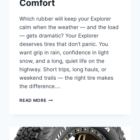
Comfort
Which rubber will keep your Explorer
calm when the weather — and the load
— gets dramatic? Your Explorer
deserves tires that don’t panic. You
want grip in rain, confidence in light
snow, and a long, quiet life on the
highway. Short trips, long hauls, or
weekend trails — the right tire makes
the difference….
9
READ MORE
BEST
ALL-
SEASON
TIRES
FOR
FORD