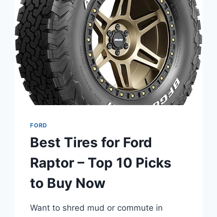
EXPLORER
–
YEAR-
ROUND
GRIP
AND
COMFORT
FORD
Best Tires for Ford
Raptor – Top 10 Picks
to Buy Now
Want to shred mud or commute in