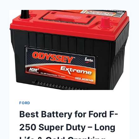
FORD
Best Battery for Ford F-
250 Super Duty – Long