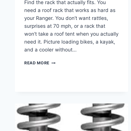
Find the rack that actually fits. You
need a roof rack that works as hard as
your Ranger. You don’t want rattles,
surprises at 70 mph, or a rack that
won’t take a roof tent when you actually
need it. Picture loading bikes, a kayak,
and a cooler without…
7
READ MORE
BEST
ROOF
RACKS
FOR
FORD
RANGER
IN
2025
FOR
ADVENTURE
&