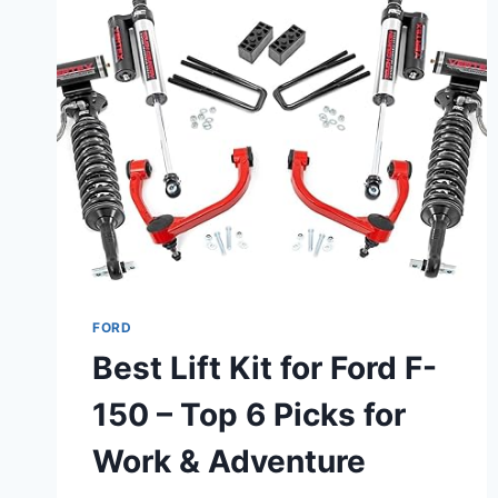
F-
350
SUPER
DUTY
–
HEAVY-
DUTY
&
ALL-
TERRAIN
PICKS
FORD
Best Lift Kit for Ford F-
150 – Top 6 Picks for
Work & Adventure