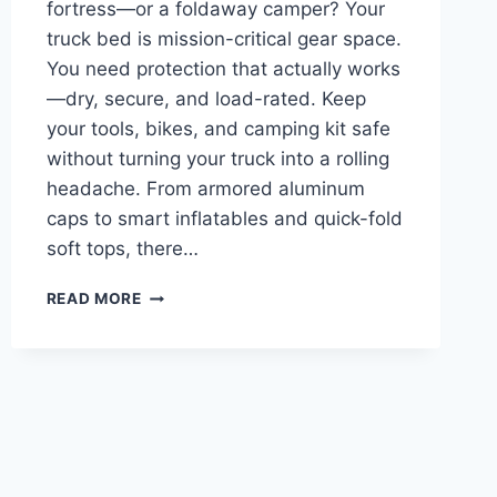
fortress—or a foldaway camper? Your
truck bed is mission-critical gear space.
You need protection that actually works
—dry, secure, and load-rated. Keep
your tools, bikes, and camping kit safe
without turning your truck into a rolling
headache. From armored aluminum
caps to smart inflatables and quick-fold
soft tops, there…
BEST
READ MORE
CAMPER
SHELL
FOR
FORD
RANGER
–
PROTECT
GEAR