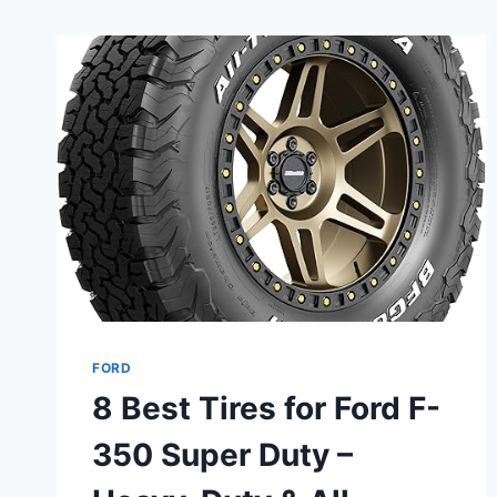
FORD
8 Best Tires for Ford F-
350 Super Duty –