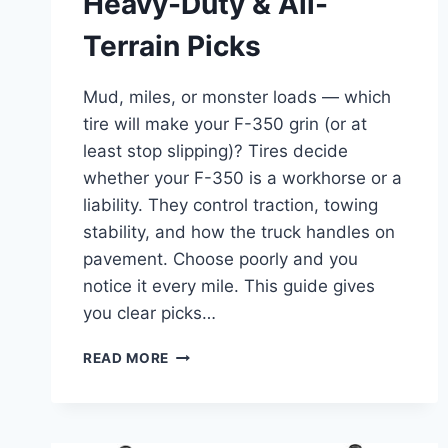
Heavy-Duty & All-
Terrain Picks
Mud, miles, or monster loads — which
tire will make your F-350 grin (or at
least stop slipping)? Tires decide
whether your F-350 is a workhorse or a
liability. They control traction, towing
stability, and how the truck handles on
pavement. Choose poorly and you
notice it every mile. This guide gives
you clear picks…
8
READ MORE
BEST
TIRES
FOR
FORD