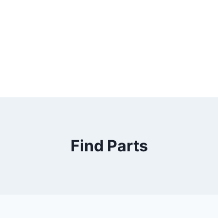
Find Parts