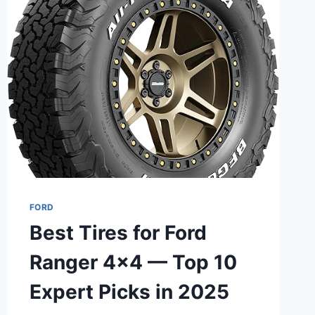
BUYER’S
GUIDE
FORD
Best Tires for Ford
Ranger 4×4 — Top 10
Expert Picks in 2025