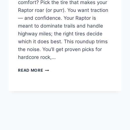
comfort? Pick the tire that makes your
Raptor roar (or purr). You want traction
— and confidence. Your Raptor is
meant to dominate trails and handle
highway miles; the right tires decide
which it does best. This roundup trims
the noise. You’ll get proven picks for
hardcore rock,…
BEST
READ MORE
TIRES
FOR
FORD
RAPTOR
–
TOP
10
PICKS
TO
BUY