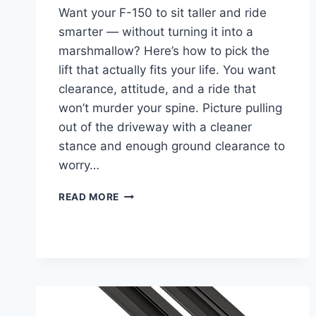
Want your F-150 to sit taller and ride
smarter — without turning it into a
marshmallow? Here’s how to pick the
lift that actually fits your life. You want
clearance, attitude, and a ride that
won’t murder your spine. Picture pulling
out of the driveway with a cleaner
stance and enough ground clearance to
worry…
BEST
READ MORE
LIFT
KIT
FOR
FORD
F-
150
–
TOP