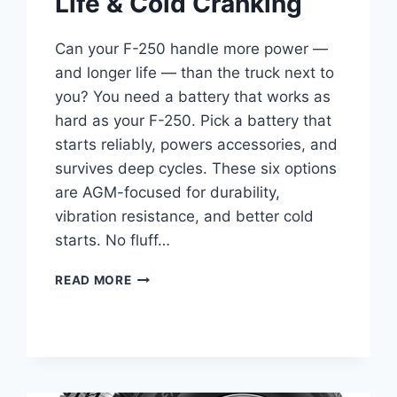
Life & Cold Cranking
Can your F-250 handle more power —
and longer life — than the truck next to
you? You need a battery that works as
hard as your F-250. Pick a battery that
starts reliably, powers accessories, and
survives deep cycles. These six options
are AGM-focused for durability,
vibration resistance, and better cold
starts. No fluff…
BEST
READ MORE
BATTERY
FOR
FORD
F-
250
SUPER