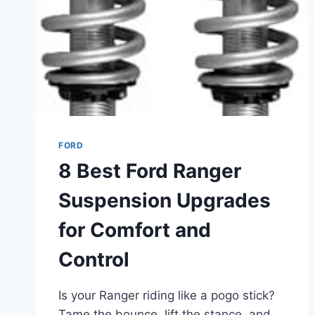
UTILITY
FORD
8 Best Ford Ranger
Suspension Upgrades
for Comfort and
Control
Is your Ranger riding like a pogo stick?
Tame the bounce, lift the stance, and