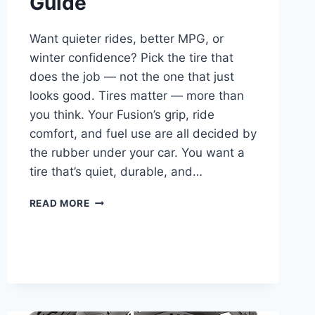
Guide
Want quieter rides, better MPG, or
winter confidence? Pick the tire that
does the job — not the one that just
looks good. Tires matter — more than
you think. Your Fusion’s grip, ride
comfort, and fuel use are all decided by
the rubber under your car. You want a
tire that’s quiet, durable, and…
10
READ MORE
BEST
TIRES
FOR
FORD
FUSION
–
2025