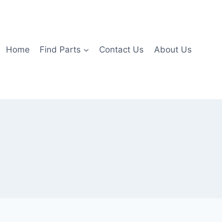
Home
Find Parts
Contact Us
About Us