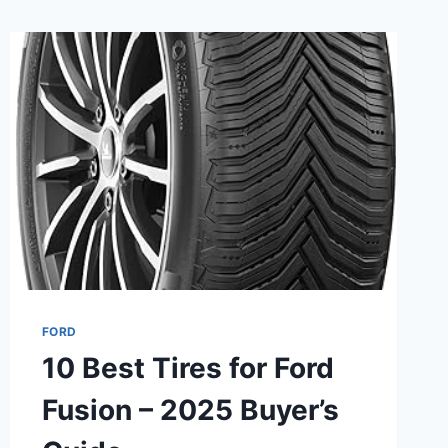
FORD
10 Best Tires for Ford
Fusion – 2025 Buyer’s