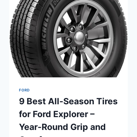
DUTY
–
LONG
LIFE
&
COLD
CRANKING
FORD
9 Best All-Season Tires
for Ford Explorer –
Year-Round Grip and