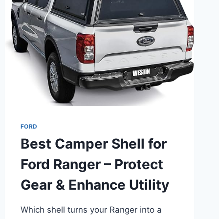
PICKS
IN
2025
FORD
Best Camper Shell for
Ford Ranger – Protect
Gear & Enhance Utility
Which shell turns your Ranger into a