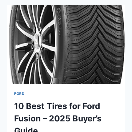
F-
250
SUPER
DUTY
–
LONG
LIFE
&
COLD
CRANKING
FORD
10 Best Tires for Ford
Fusion – 2025 Buyer’s
Guide