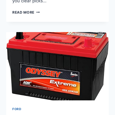
you clear picks…
8
READ MORE
BEST
TIRES
FOR
FORD
F-
350
SUPER
DUTY
–
HEAVY-
DUTY
&
ALL-
TERRAIN
PICKS
FORD