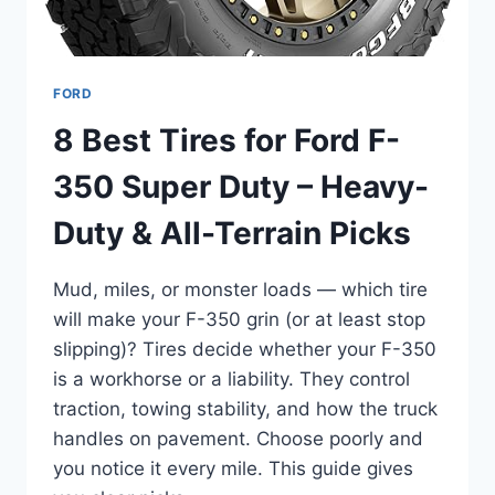
FORD
8 Best Tires for Ford F-
350 Super Duty – Heavy-
Duty & All-Terrain Picks
Mud, miles, or monster loads — which tire
will make your F-350 grin (or at least stop
slipping)? Tires decide whether your F-350
is a workhorse or a liability. They control
traction, towing stability, and how the truck
handles on pavement. Choose poorly and
you notice it every mile. This guide gives