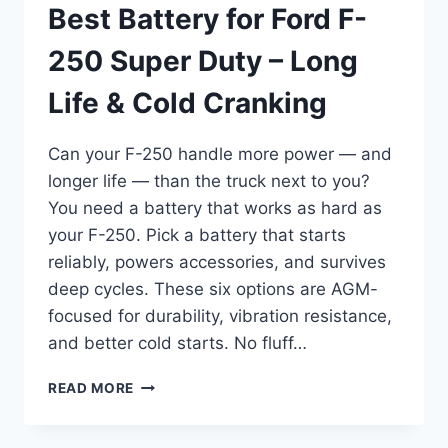
Best Battery for Ford F-
250 Super Duty – Long
Life & Cold Cranking
Can your F-250 handle more power — and
longer life — than the truck next to you?
You need a battery that works as hard as
your F-250. Pick a battery that starts
reliably, powers accessories, and survives
deep cycles. These six options are AGM-
focused for durability, vibration resistance,
and better cold starts. No fluff…
BEST
READ MORE
BATTERY
FOR
FORD