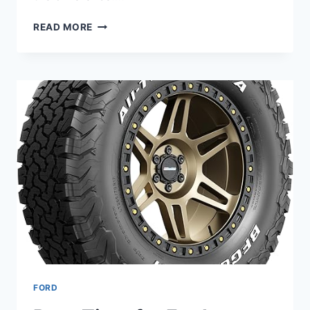
9
READ MORE
BEST
ALL-
SEASON
TIRES
FOR
FORD
EXPLORER
–
YEAR-
ROUND
GRIP
AND
COMFORT
FORD