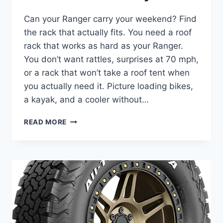
Can your Ranger carry your weekend? Find
the rack that actually fits. You need a roof
rack that works as hard as your Ranger.
You don’t want rattles, surprises at 70 mph,
or a rack that won’t take a roof tent when
you actually need it. Picture loading bikes,
a kayak, and a cooler without…
7
READ MORE
BEST
ROOF
RACKS
FOR
FORD
RANGER
IN
2025
FOR