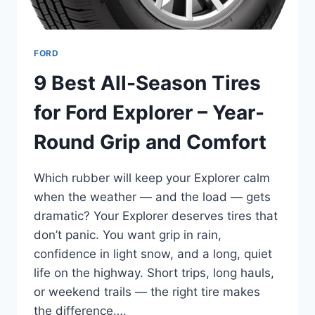
FORD
9 Best All-Season Tires
for Ford Explorer – Year-
Round Grip and Comfort
Which rubber will keep your Explorer calm
when the weather — and the load — gets
dramatic? Your Explorer deserves tires that
don’t panic. You want grip in rain,
confidence in light snow, and a long, quiet
life on the highway. Short trips, long hauls,
or weekend trails — the right tire makes
the difference….