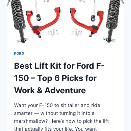
FORD
Best Lift Kit for Ford F-
150 – Top 6 Picks for
Work & Adventure
Want your F-150 to sit taller and ride
smarter — without turning it into a
marshmallow? Here’s how to pick the lift
that actually fits your life. You want