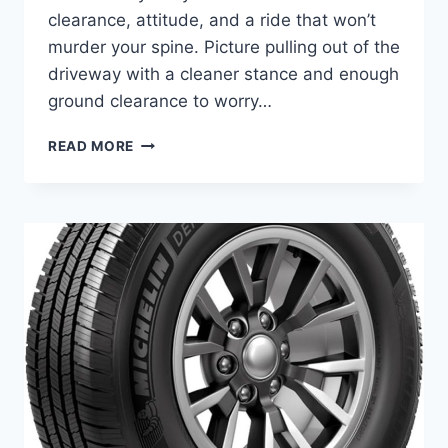
clearance, attitude, and a ride that won’t
murder your spine. Picture pulling out of the
driveway with a cleaner stance and enough
ground clearance to worry…
BEST
READ MORE
LIFT
KIT
FOR
FORD
F-
150
–
TOP
6
PICKS
FOR
WORK
&
ADVENTURE