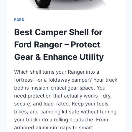
FORD
Best Camper Shell for
Ford Ranger – Protect
Gear & Enhance Utility
Which shell turns your Ranger into a
fortress—or a foldaway camper? Your truck
bed is mission-critical gear space. You
need protection that actually works—dry,
secure, and load-rated. Keep your tools,
bikes, and camping kit safe without turning
your truck into a rolling headache. From
armored aluminum caps to smart