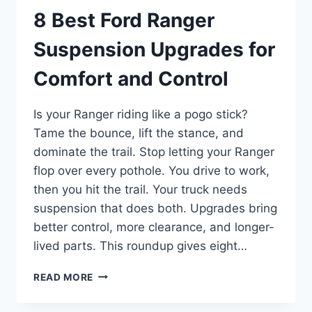
8 Best Ford Ranger
Suspension Upgrades for
Comfort and Control
Is your Ranger riding like a pogo stick?
Tame the bounce, lift the stance, and
dominate the trail. Stop letting your Ranger
flop over every pothole. You drive to work,
then you hit the trail. Your truck needs
suspension that does both. Upgrades bring
better control, more clearance, and longer-
lived parts. This roundup gives eight…
8
READ MORE
BEST
FORD