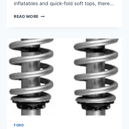
inflatables and quick-fold soft tops, there…
BEST
READ MORE
CAMPER
SHELL
FOR
FORD
RANGER
–
PROTECT
GEAR
&
ENHANCE
UTILITY
FORD