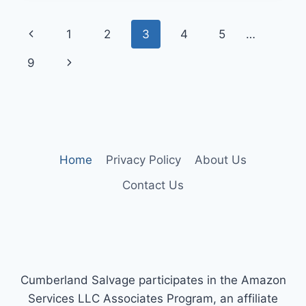
RANGER
SUSPENSION
Page
Previous
1
2
3
4
5
…
UPGRADES
FOR
navigation
Page
Next
9
COMFORT
AND
Page
CONTROL
Home
Privacy Policy
About Us
Contact Us
Cumberland Salvage participates in the Amazon
Services LLC Associates Program, an affiliate