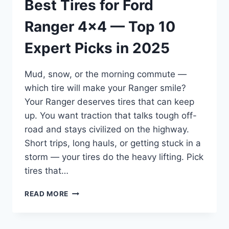
Best Tires for Ford
Ranger 4×4 — Top 10
Expert Picks in 2025
Mud, snow, or the morning commute —
which tire will make your Ranger smile?
Your Ranger deserves tires that can keep
up. You want traction that talks tough off-
road and stays civilized on the highway.
Short trips, long hauls, or getting stuck in a
storm — your tires do the heavy lifting. Pick
tires that…
BEST
READ MORE
TIRES
FOR
FORD