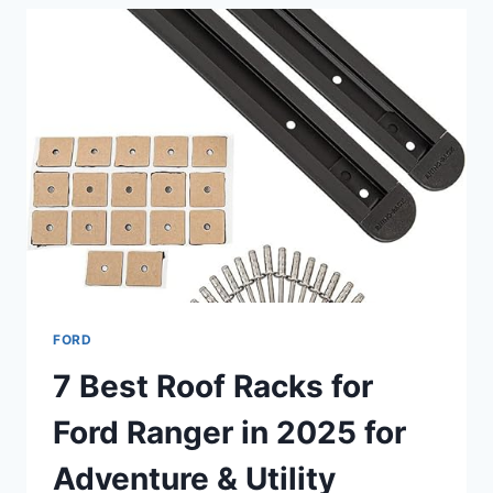
RANGER
4×4
—
TOP
10
EXPERT
PICKS
IN
2025
FORD
7 Best Roof Racks for
Ford Ranger in 2025 for
Adventure & Utility