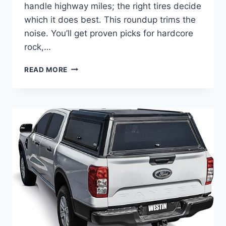
handle highway miles; the right tires decide
which it does best. This roundup trims the
noise. You’ll get proven picks for hardcore
rock,…
BEST
READ MORE
TIRES
FOR
FORD
RAPTOR
–
TOP
10
PICKS
TO
BUY
NOW