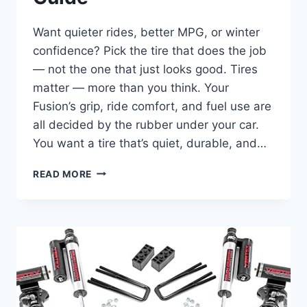
Want quieter rides, better MPG, or winter
confidence? Pick the tire that does the job
— not the one that just looks good. Tires
matter — more than you think. Your
Fusion’s grip, ride comfort, and fuel use are
all decided by the rubber under your car.
You want a tire that’s quiet, durable, and…
10
READ MORE
BEST
TIRES
FOR
FORD
FUSION
–
2025
BUYER’S
GUIDE