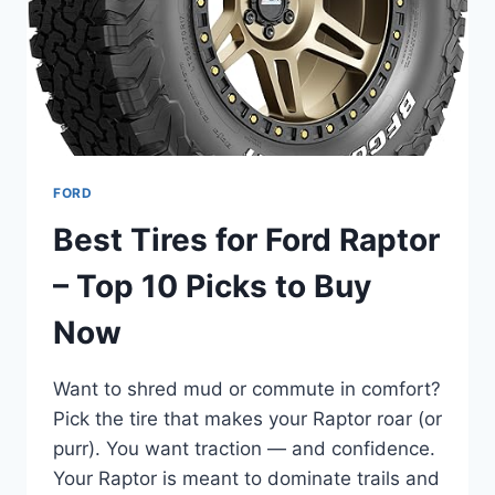
ADVENTURE
&
UTILITY
FORD
Best Tires for Ford Raptor
– Top 10 Picks to Buy
Now
Want to shred mud or commute in comfort?
Pick the tire that makes your Raptor roar (or
purr). You want traction — and confidence.
Your Raptor is meant to dominate trails and