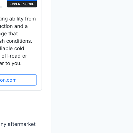
EXPERT SCORE
ing ability from
uction and a
age that
sh conditions.
eliable cold
 off‑road or
r to you.
zon.com
any aftermarket