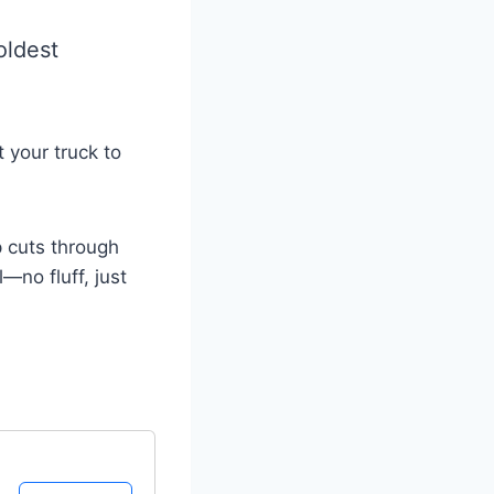
coldest
 your truck to
p cuts through
—no fluff, just