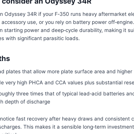
 consider an Odyssey 34R
n Odyssey 34R if your F‑350 runs heavy aftermarket ele
 accessory use, or you rely on battery power off‑engine
n starting power and deep‑cycle durability, making it su
s with significant parasitic loads.
ths
ead plates that allow more plate surface area and higher
de very high PHCA and CCA values plus substantial rese
roughly three times that of typical lead‑acid batteries a
sh depth of discharge
ll notice fast recovery after heavy draws and consistent 
ischarges. This makes it a sensible long‑term investme