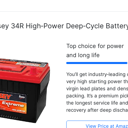
ey 34R High‑Power Deep‑Cycle Batter
Top choice for power
and long life
You’ll get industry‑leading 
very high starting power t
virgin lead plates and den
packing. It’s a premium pic
the longest service life an
recovery after deep discha
View Price at Ama