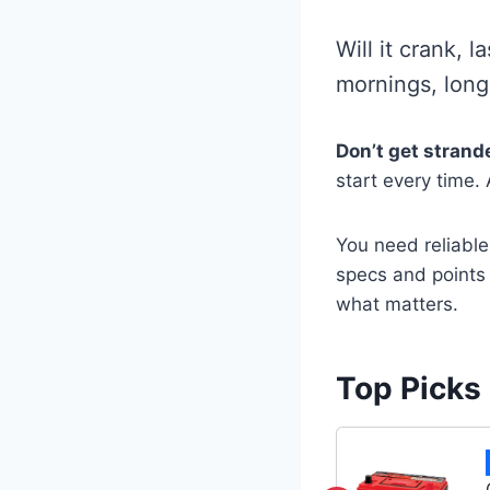
Will it crank, l
mornings, long
Don’t get strand
start every time.
You need reliable
specs and points 
what matters.
Top Picks