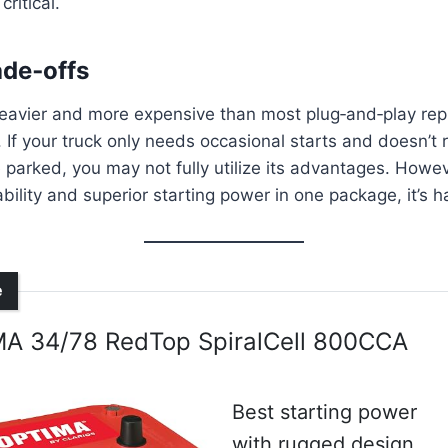
critical.
ade‑offs
eavier and more expensive than most plug‑and‑play repl
 If your truck only needs occasional starts and doesn’t
 parked, you may not fully utilize its advantages. Howev
bility and superior starting power in one package, it’s h
e
A 34/78 RedTop SpiralCell 800CCA
Best starting power
with rugged design