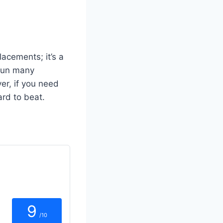
acements; it’s a
 run many
er, if you need
ard to beat.
9
/10