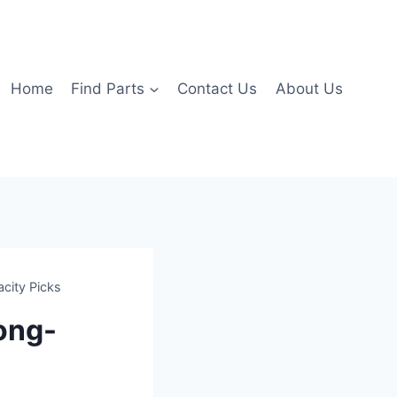
Home
Find Parts
Contact Us
About Us
acity Picks
Long-