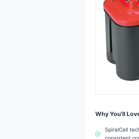
Why You'll Love
SpiralCell tec
consistent cr