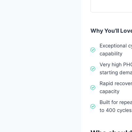
Why You'll Love
Exceptional c
capability
Very high PH
starting dem
Rapid recover
capacity
Built for rep
to 400 cycle