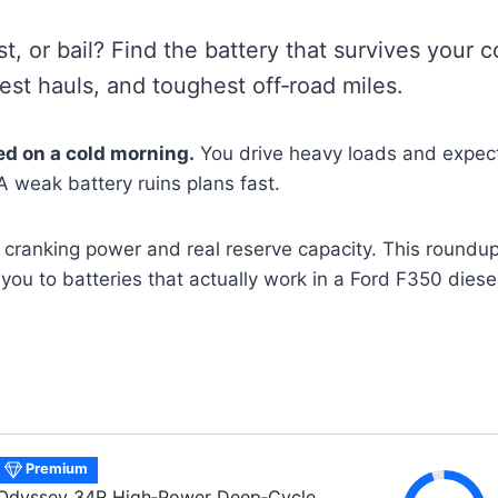
ast, or bail? Find the battery that survives your 
est hauls, and toughest off‑road miles.
ed on a cold morning.
You drive heavy loads and expect
 A weak battery ruins plans fast.
 cranking power and real reserve capacity. This roundu
you to batteries that actually work in a Ford F350 diesel
Premium
Odyssey 34R High‑Power Deep‑Cycle