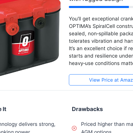
You’ll get exceptional crank
OPTIMA’s SpiralCell constr
sealed, non‑spillable pack
tolerates vibration and har
It’s an excellent choice if r
starts and resilience under
heavy‑use conditions matte
View Price at Ama
 It
Drawbacks
hnology delivers strong,
Priced higher than m
anking power
AGM options