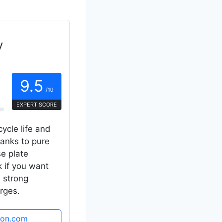
y
9.5
/10
EXPERT SCORE
cycle life and
hanks to pure
se plate
k if you want
d strong
rges.
zon.com