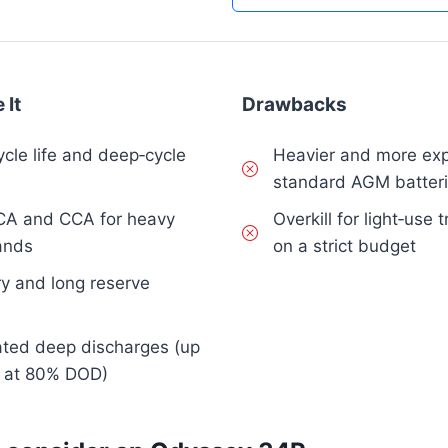
 It
Drawbacks
ycle life and deep‑cycle
Heavier and more exp
standard AGM batter
CA and CCA for heavy
Overkill for light‑use
ands
on a strict budget
y and long reserve
eated deep discharges (up
s at 80% DOD)