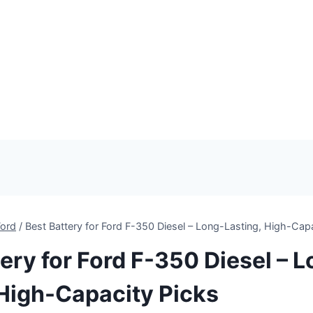
Ford
/
Best Battery for Ford F-350 Diesel – Long-Lasting, High-Cap
ery for Ford F-350 Diesel – 
 High-Capacity Picks