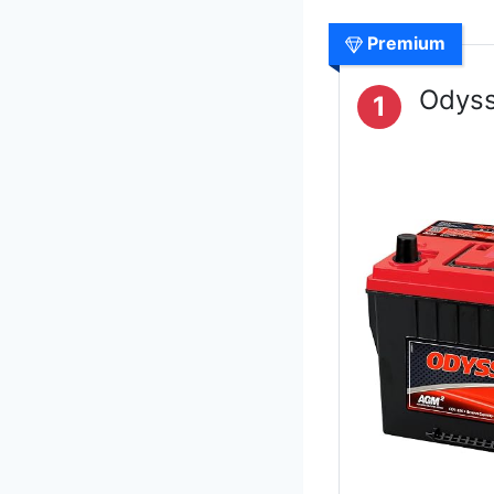
Premium
Odyss
1