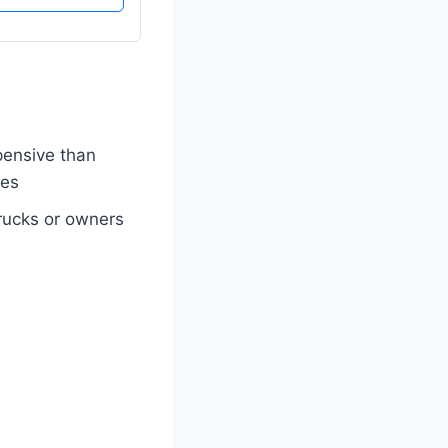
ensive than
ies
 trucks or owners