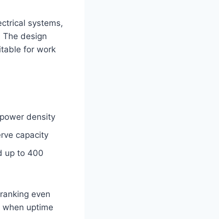
ctrical systems,
. The design
itable for work
 power density
rve capacity
nd up to 400
cranking even
nt when uptime