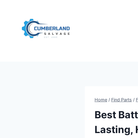
Skip
to
content
Home
/
Find Parts
/
Best Batt
Lasting,