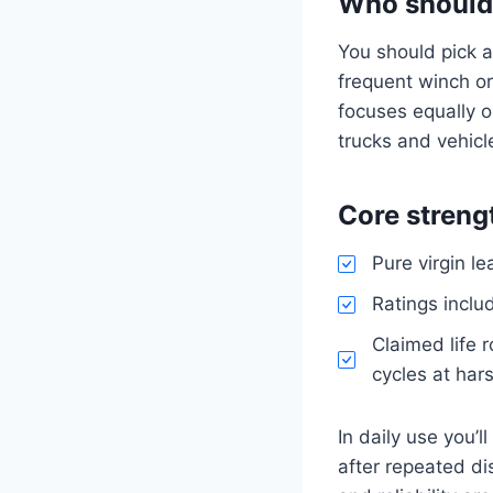
Who should
You should pick a
frequent winch or
focuses equally o
trucks and vehicle
Core streng
Pure virgin l
Ratings inclu
Claimed life 
cycles at har
In daily use you’
after repeated d