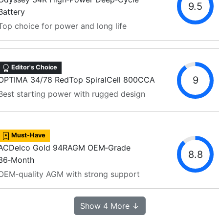
9.5
Battery
Top choice for power and long life
Editor's Choice
9
OPTIMA 34/78 RedTop SpiralCell 800CCA
Best starting power with rugged design
Must-Have
ACDelco Gold 94RAGM OEM‑Grade
8.8
36‑Month
OEM‑quality AGM with strong support
Show 4 More ↓