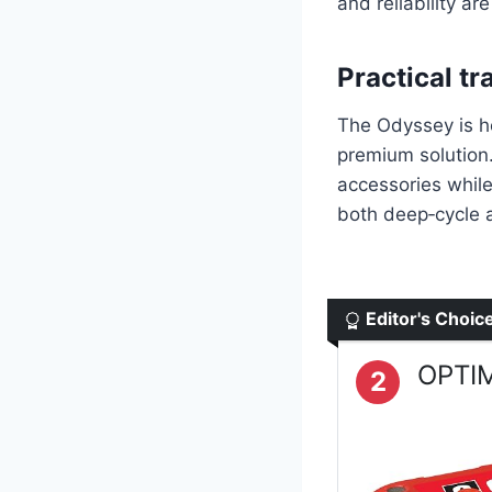
and reliability are 
Practical tr
The Odyssey is h
premium solution.
accessories while
both deep‑cycle a
Editor's Choic
OPTIM
2