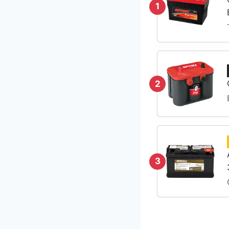
1
2
3