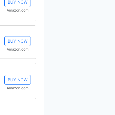
BUY NOW
Amazon.com
BUY NOW
Amazon.com
BUY NOW
Amazon.com