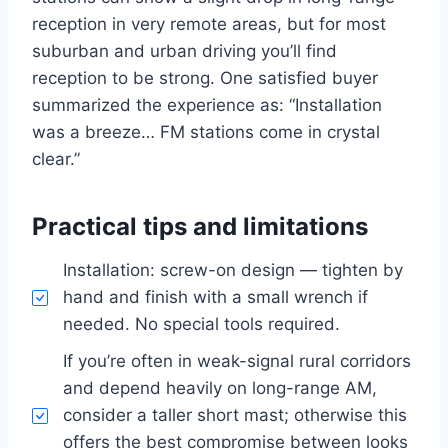
reception in very remote areas, but for most
suburban and urban driving you’ll find
reception to be strong. One satisfied buyer
summarized the experience as: “Installation
was a breeze… FM stations come in crystal
clear.”
Practical tips and limitations
Installation: screw-on design — tighten by
hand and finish with a small wrench if
needed. No special tools required.
If you’re often in weak-signal rural corridors
and depend heavily on long-range AM,
consider a taller short mast; otherwise this
offers the best compromise between looks