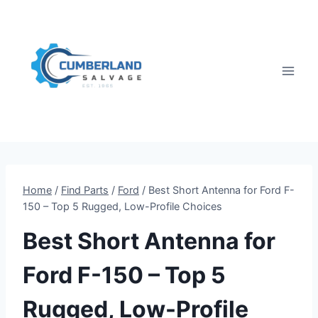
Skip
to
content
Home
/
Find Parts
/
Ford
/
Best Short Antenna for Ford F-
150 – Top 5 Rugged, Low-Profile Choices
Best Short Antenna for
Ford F-150 – Top 5
Rugged, Low-Profile