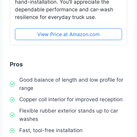
hand-installation. You’ll appreciate the
dependable performance and car-wash
resilience for everyday truck use.
View Price at Amazon.com
Pros
Good balance of length and low profile for
range
Copper coil interior for improved reception
Flexible rubber exterior stands up to car
washes
Fast, tool-free installation