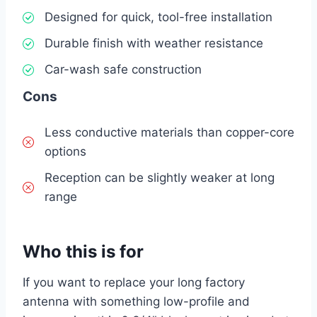
Designed for quick, tool-free installation
Durable finish with weather resistance
Car-wash safe construction
Cons
Less conductive materials than copper-core
options
Reception can be slightly weaker at long
range
Who this is for
If you want to replace your long factory
antenna with something low-profile and