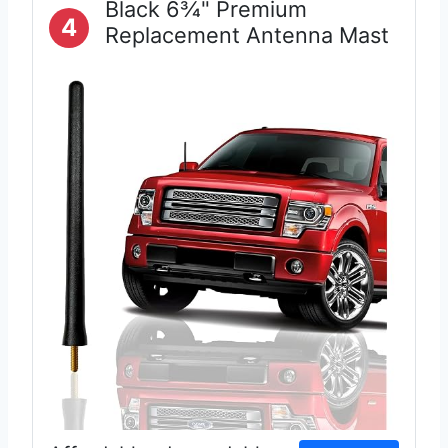
Black 6¾" Premium
4
Replacement Antenna Mast