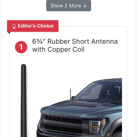
Show 2 More ↓
Editor's Choice
6¾" Rubber Short Antenna
1
with Copper Coil