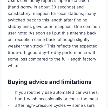
Users commonly report simple installation
(hand-screw in about 30 seconds) and
satisfactory reception for local stations; many
switched back to this length after finding
stubby units gave poor reception. One common
user note: “As soon as I put this antenna back
on, reception came back, although slightly
weaker than stock.” This reflects the expected
trade-off: good day-to-day performance with
some loss compared to the full-length factory
whip.
Buying advice and limitations
If you routinely use automated car washes,
hand-wash occasionally or check the mast
after high-pressure cycles — some users