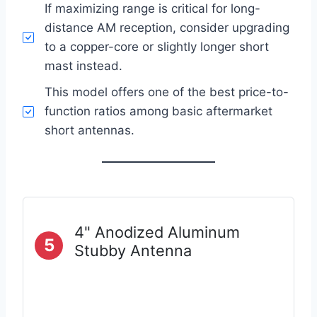
If maximizing range is critical for long-
distance AM reception, consider upgrading
to a copper-core or slightly longer short
mast instead.
This model offers one of the best price-to-
function ratios among basic aftermarket
short antennas.
4" Anodized Aluminum
5
Stubby Antenna