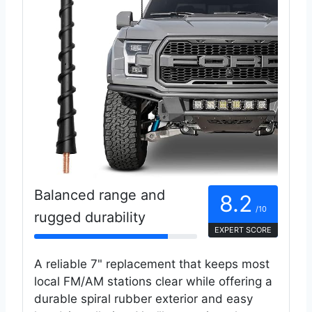
Balanced range and
8.2
/10
rugged durability
EXPERT SCORE
A reliable 7" replacement that keeps most
local FM/AM stations clear while offering a
durable spiral rubber exterior and easy