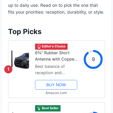
up to daily use. Read on to pick the one that
fits your priorities: reception, durability, or style.
Top Picks
Editor's Choice
6¾" Rubber Short
9
Antenna with Copper
Coil
Best balance of
1
reception and
durability
BUY NOW
Amazon.com
Best Seller