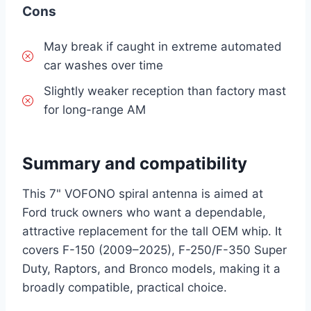
Cons
May break if caught in extreme automated
car washes over time
Slightly weaker reception than factory mast
for long-range AM
Summary and compatibility
This 7" VOFONO spiral antenna is aimed at
Ford truck owners who want a dependable,
attractive replacement for the tall OEM whip. It
covers F-150 (2009–2025), F-250/F-350 Super
Duty, Raptors, and Bronco models, making it a
broadly compatible, practical choice.