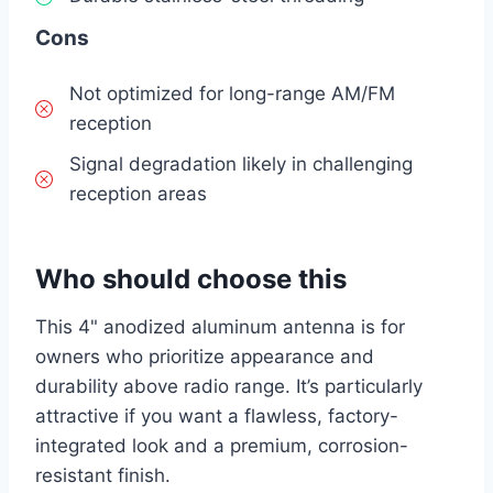
Cons
Not optimized for long-range AM/FM
reception
Signal degradation likely in challenging
reception areas
Who should choose this
This 4" anodized aluminum antenna is for
owners who prioritize appearance and
durability above radio range. It’s particularly
attractive if you want a flawless, factory-
integrated look and a premium, corrosion-
resistant finish.