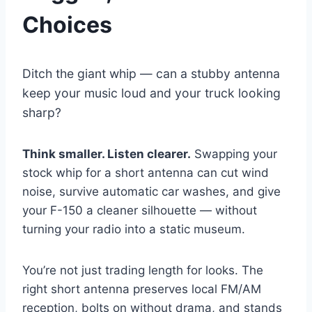
Choices
Ditch the giant whip — can a stubby antenna
keep your music loud and your truck looking
sharp?
Think smaller. Listen clearer.
Swapping your
stock whip for a short antenna can cut wind
noise, survive automatic car washes, and give
your F-150 a cleaner silhouette — without
turning your radio into a static museum.
You’re not just trading length for looks. The
right short antenna preserves local FM/AM
reception, bolts on without drama, and stands