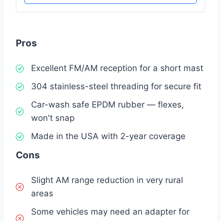
Pros
Excellent FM/AM reception for a short mast
304 stainless-steel threading for secure fit
Car-wash safe EPDM rubber — flexes,
won't snap
Made in the USA with 2-year coverage
Cons
Slight AM range reduction in very rural
areas
Some vehicles may need an adapter for