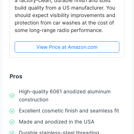
a factory-clean, durable finish and solid
build quality from a US manufacturer. You
should expect visibility improvements and
protection from car washes at the cost of
some long-range radio performance.
View Price at Amazon.com
Pros
High-quality 6061 anodized aluminum
construction
Excellent cosmetic finish and seamless fit
Made and anodized in the USA
Durable stainless-steel threading