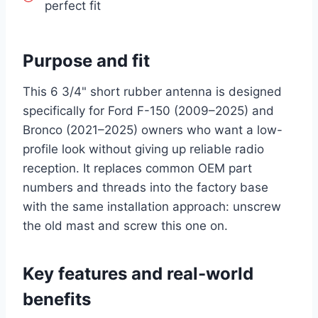
perfect fit
Purpose and fit
This 6 3/4" short rubber antenna is designed
specifically for Ford F-150 (2009–2025) and
Bronco (2021–2025) owners who want a low-
profile look without giving up reliable radio
reception. It replaces common OEM part
numbers and threads into the factory base
with the same installation approach: unscrew
the old mast and screw this one on.
Key features and real-world
benefits