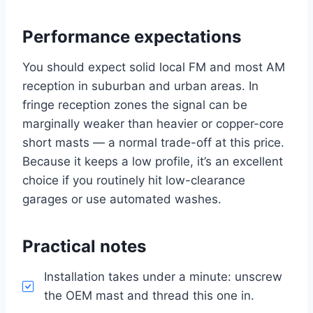
Performance expectations
You should expect solid local FM and most AM
reception in suburban and urban areas. In
fringe reception zones the signal can be
marginally weaker than heavier or copper-core
short masts — a normal trade-off at this price.
Because it keeps a low profile, it’s an excellent
choice if you routinely hit low-clearance
garages or use automated washes.
Practical notes
Installation takes under a minute: unscrew
the OEM mast and thread this one in.