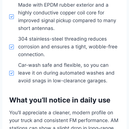
Made with EPDM rubber exterior and a
highly conductive copper coil core for
improved signal pickup compared to many
short antennas.
304 stainless-steel threading reduces
corrosion and ensures a tight, wobble-free
connection.
Car-wash safe and flexible, so you can
leave it on during automated washes and
avoid snags in low-clearance garages.
What you’ll notice in daily use
You’ll appreciate a cleaner, modern profile on
your truck and consistent FM performance. AM
stations can show a slight drop in long-range