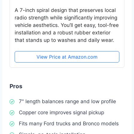
A 7-inch spiral design that preserves local
radio strength while significantly improving
vehicle aesthetics. You’ll get easy, tool-free
installation and a robust rubber exterior
that stands up to washes and daily wear.
View Price at Amazon.com
Pros
7" length balances range and low profile
Copper core improves signal pickup
Fits many Ford trucks and Bronco models