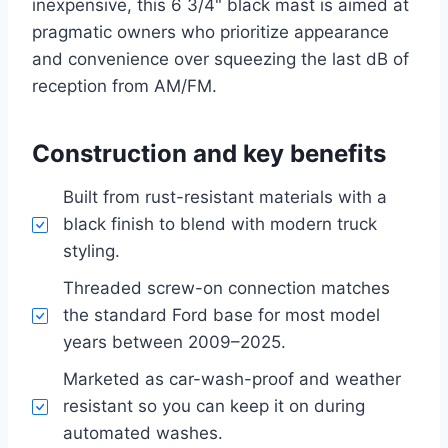
inexpensive, this 6 3/4" black mast is aimed at
pragmatic owners who prioritize appearance
and convenience over squeezing the last dB of
reception from AM/FM.
Construction and key benefits
Built from rust-resistant materials with a
black finish to blend with modern truck
styling.
Threaded screw-on connection matches
the standard Ford base for most model
years between 2009–2025.
Marketed as car-wash-proof and weather
resistant so you can keep it on during
automated washes.