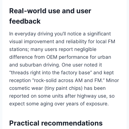
Real-world use and user
feedback
In everyday driving you’ll notice a significant
visual improvement and reliability for local FM
stations; many users report negligible
difference from OEM performance for urban
and suburban driving. One user noted it
“threads right into the factory base” and kept
reception “rock-solid across AM and FM.” Minor
cosmetic wear (tiny paint chips) has been
reported on some units after highway use, so
expect some aging over years of exposure.
Practical recommendations