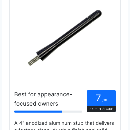
Best for appearance-
7
/10
focused owners
EXPERT SCORE
A 4" anodized aluminum stub that delivers