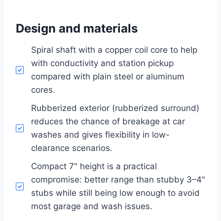
Design and materials
Spiral shaft with a copper coil core to help
with conductivity and station pickup
compared with plain steel or aluminum
cores.
Rubberized exterior (rubberized surround)
reduces the chance of breakage at car
washes and gives flexibility in low-
clearance scenarios.
Compact 7" height is a practical
compromise: better range than stubby 3–4"
stubs while still being low enough to avoid
most garage and wash issues.