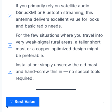
If you primarily rely on satellite audio
(SiriusXM) or Bluetooth streaming, this
antenna delivers excellent value for looks
and basic radio needs.
For the few situations where you travel into
very weak-signal rural areas, a taller short
mast or a copper-optimized design might
be preferable.
Installation: simply unscrew the old mast
and hand-screw this in — no special tools
required.
Best Value