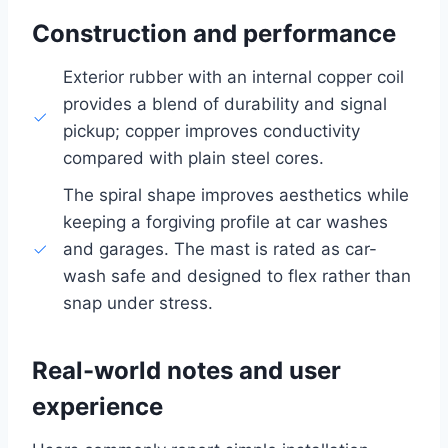
Construction and performance
Exterior rubber with an internal copper coil
provides a blend of durability and signal
pickup; copper improves conductivity
compared with plain steel cores.
The spiral shape improves aesthetics while
keeping a forgiving profile at car washes
and garages. The mast is rated as car-
wash safe and designed to flex rather than
snap under stress.
Real-world notes and user
experience