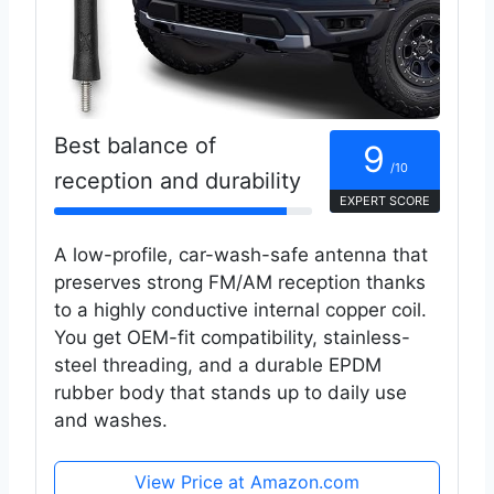
Best balance of
9
/10
reception and durability
EXPERT SCORE
A low-profile, car-wash-safe antenna that
preserves strong FM/AM reception thanks
to a highly conductive internal copper coil.
You get OEM-fit compatibility, stainless-
steel threading, and a durable EPDM
rubber body that stands up to daily use
and washes.
View Price at Amazon.com