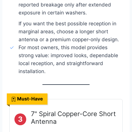
reported breakage only after extended
exposure in certain washers.
If you want the best possible reception in
marginal areas, choose a longer short
antenna or a premium copper-only design.
For most owners, this model provides
strong value: improved looks, dependable
local reception, and straightforward
installation.
Must-Have
7" Spiral Copper-Core Short
3
Antenna