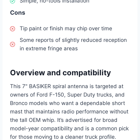
Simple, no-tools installation
Cons
Tip paint or finish may chip over time
Some reports of slightly reduced reception
in extreme fringe areas
Overview and compatibility
This 7" BASIKER spiral antenna is targeted at
owners of Ford F-150, Super Duty trucks, and
Bronco models who want a dependable short
mast that maintains radio performance without
the tall OEM whip. It’s advertised for broad
model-year compatibility and is a common pick
for those moving to a cleaner truck profile.