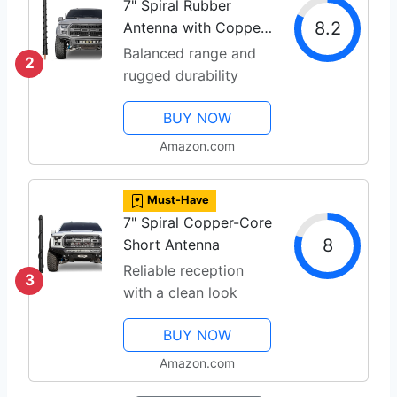
7" Spiral Rubber
8.2
Antenna with Copper
Coil
Balanced range and
2
rugged durability
BUY NOW
Amazon.com
Must-Have
7" Spiral Copper-Core
8
Short Antenna
Reliable reception
3
with a clean look
BUY NOW
Amazon.com