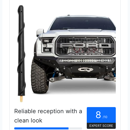
Reliable reception with a
8
/10
clean look
EXPERT SCORE