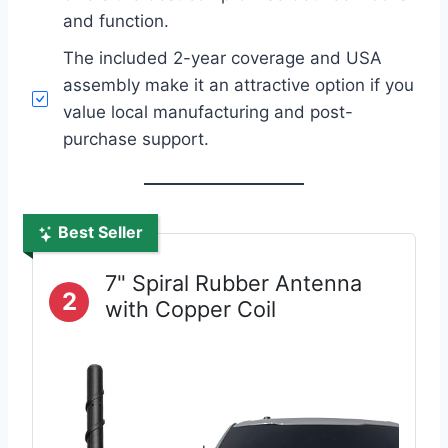
and function.
The included 2-year coverage and USA
assembly make it an attractive option if you
value local manufacturing and post-
purchase support.
Best Seller
7" Spiral Rubber Antenna
2
with Copper Coil