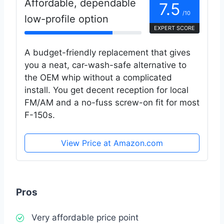
Affordable, dependable
7.5
/10
low-profile option
EXPERT SCORE
A budget-friendly replacement that gives
you a neat, car-wash-safe alternative to
the OEM whip without a complicated
install. You get decent reception for local
FM/AM and a no-fuss screw-on fit for most
F-150s.
View Price at Amazon.com
Pros
Very affordable price point